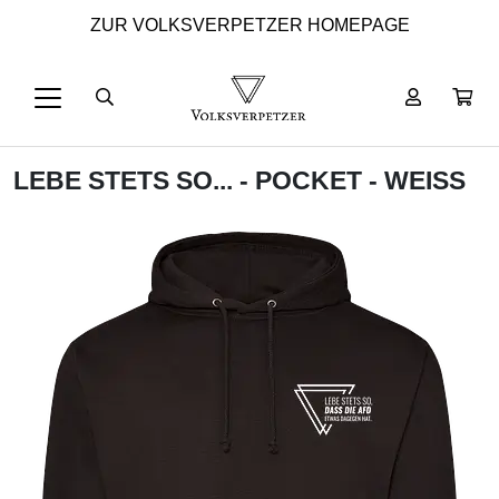
ZUR VOLKSVERPETZER HOMEPAGE
LEBE STETS SO... - POCKET - WEISS