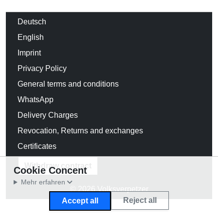
Deutsch
English
Imprint
Privacy Policy
General terms and conditions
WhatsApp
Delivery Charges
Revocation, Returns and exchanges
Certificates
Withdraw contract
Cookie Concent
Mehr erfahren
© 2026 Volksverpetzer
Reject all
Accept all