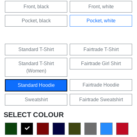
Front, black
Front, white
Pocket, black
Pocket, white
Standard T-Shirt
Fairtrade T-Shirt
Standard T-Shirt
Fairtrade Girl Shirt
(Women)
Fairtrade Hoodie
Standard Hoodie
Sweatshirt
Fairtrade Sweatshirt
SELECT COLOUR