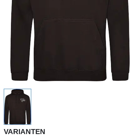
VARIANTEN