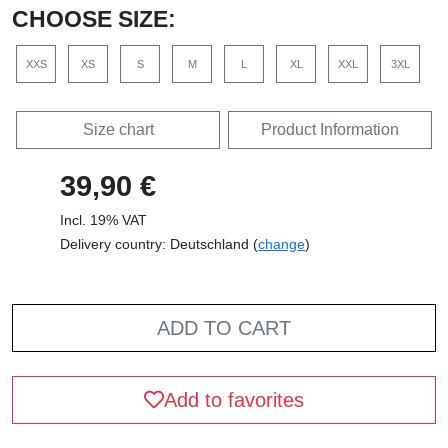
CHOOSE SIZE:
XXS
XS
S
M
L
XL
XXL
3XL
Size chart
Product Information
39,90 €
Incl. 19% VAT
Delivery country: Deutschland (
change
)
ADD TO CART
Add to favorites