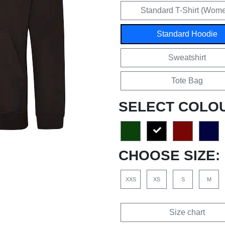
Standard T-Shirt (Wom
Standard Hoodie
Sweatshirt
Tote Bag
SELECT COLO
CHOOSE SIZE:
XXS
XS
S
M
Size chart