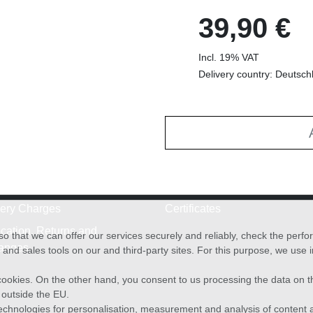
39,90 €
Incl. 19% VAT
Delivery country: Deutsch
very Charges
Certificates
cation, Returns and
o that we can offer our services securely and reliably, check the per
anges
and sales tools on our and third-party sites. For this purpose, we use
f cookies. On the other hand, you consent to us processing the data on t
) outside the EU.
echnologies for personalisation, measurement and analysis of content a