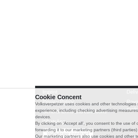
Imprint
Deli
Cookie Concent
Privacy Policy
Revo
Volksverpetzer uses cookies and other technologies s
exch
experience, including checking advertising measures 
General terms and conditions
devices.
WhatsApp
By clicking on ‘Accept all’, you consent to the use o
forwarding it to our marketing partners (third parties
Withdraw contract
Our marketing partners also use cookies and other t