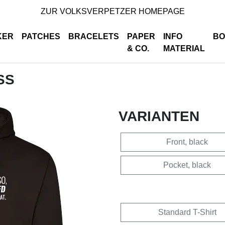
ZUR VOLKSVERPETZER HOMEPAGE
KER
PATCHES
BRACELETS
PAPER
INFO
BO
& CO.
MATERIAL
SS
VARIANTEN
Front, black
Pocket, black
Standard T-Shirt