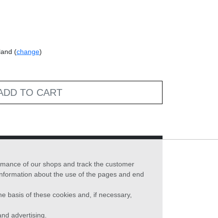
land (
change
)
ADD TO CART
formance of our shops and track the customer
 information about the use of the pages and end
he basis of these cookies and, if necessary,
nd advertising.