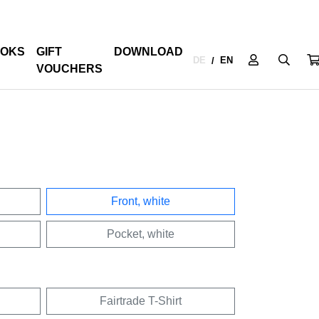
OKS
GIFT
DOWNLOAD
DE
EN
/
VOUCHERS
Front, white
Pocket, white
Fairtrade T-Shirt