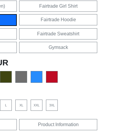
en)
Fairtrade Girl Shirt
Fairtrade Hoodie
Fairtrade Sweatshirt
Gymsack
UR
L
XL
XXL
3XL
Product Information