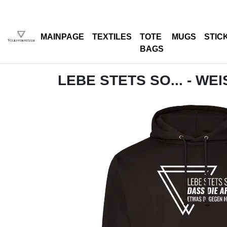
MAINPAGE
TEXTILES
TOTE
MUGS
STIC
BAGS
LEBE STETS SO... - WEI