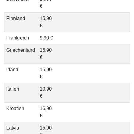
€
Finnland
15,90
€
Frankreich
9,90 €
Griechenland
16,90
€
Irland
15,90
€
Italien
10,90
€
Kroatien
16,90
€
Latvia
15,90