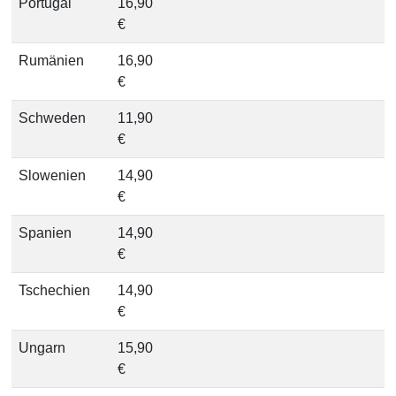
Portugal
16,90
€
Rumänien
16,90
€
Schweden
11,90
€
Slowenien
14,90
€
Spanien
14,90
€
Tschechien
14,90
€
Ungarn
15,90
€