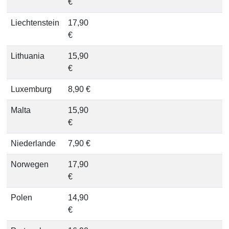
€
Liechtenstein
17,90
€
Lithuania
15,90
€
Luxemburg
8,90 €
Malta
15,90
€
Niederlande
7,90 €
Norwegen
17,90
€
Polen
14,90
€