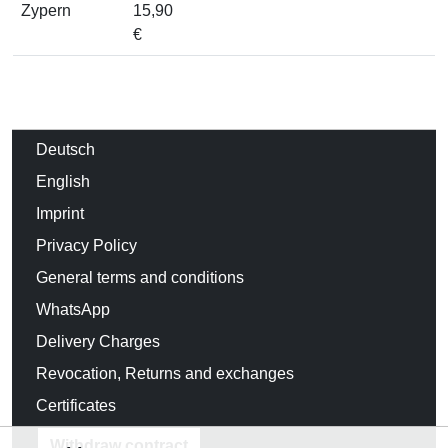
Zypern
15,90
€
Deutsch
English
Imprint
Privacy Policy
General terms and conditions
WhatsApp
Delivery Charges
Revocation, Returns and exchanges
Certificates
Withdraw contract