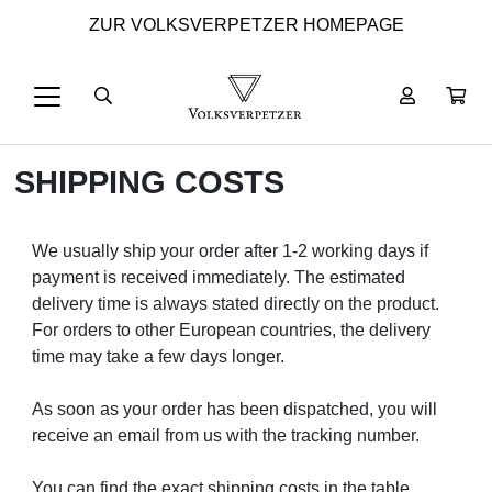
ZUR VOLKSVERPETZER HOMEPAGE
SHIPPING COSTS
We usually ship your order after 1-2 working days if
payment is received immediately. The estimated
delivery time is always stated directly on the product.
For orders to other European countries, the delivery
time may take a few days longer.
As soon as your order has been dispatched, you will
receive an email from us with the tracking number.
You can find the exact shipping costs in the table