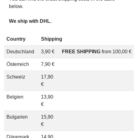
below.
We ship with DHL.
Country
Shipping
Deutschland
3,90 €
FREE SHIPPING
from 100,00 €
Österreich
7,90 €
Schweiz
17,90
€
Belgien
13,90
€
Bulgarien
15,90
€
Dänemark
14,90