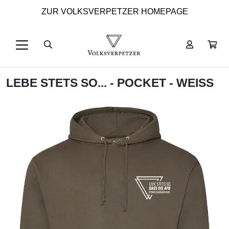
ZUR VOLKSVERPETZER HOMEPAGE
LEBE STETS SO... - POCKET - WEISS