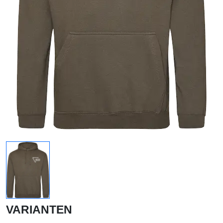
VARIANTEN