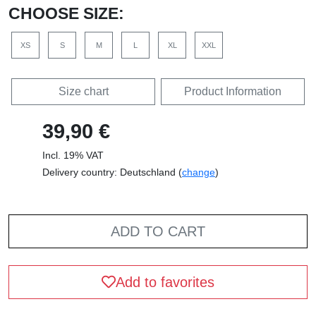
CHOOSE SIZE:
XS
S
M
L
XL
XXL
Size chart
Product Information
39,90 €
Incl. 19% VAT
Delivery country: Deutschland (
change
)
ADD TO CART
Add to favorites