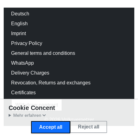
Deutsch
English
Imprint
Privacy Policy
General terms and conditions
WhatsApp
Delivery Charges
Revocation, Returns and exchanges
Certificates
Withdraw contract
Cookie Concent
Mehr erfahren
© 2026 Volksverpetzer
Reject all
Accept all