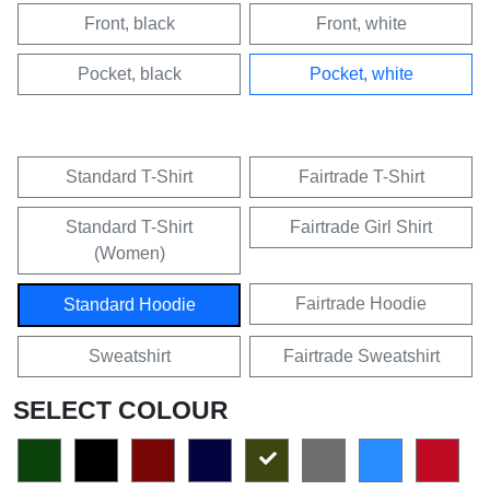
Front, black
Front, white
Pocket, black
Pocket, white
Standard T-Shirt
Fairtrade T-Shirt
Standard T-Shirt
Fairtrade Girl Shirt
(Women)
Fairtrade Hoodie
Standard Hoodie
Sweatshirt
Fairtrade Sweatshirt
SELECT COLOUR