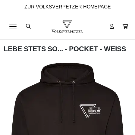
ZUR VOLKSVERPETZER HOMEPAGE
LEBE STETS SO... - POCKET - WEISS