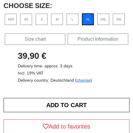
CHOOSE SIZE:
XXS
XS
S
M
L
XL
XXL
3XL
Size chart
Product Information
39,90 €
Delivery time: approx. 3 days
Incl. 19% VAT
Delivery country: Deutschland (
change
)
Add to favorites