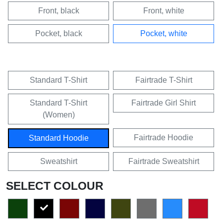
Front, black
Front, white
Pocket, black
Pocket, white
Standard T-Shirt
Fairtrade T-Shirt
Standard T-Shirt
Fairtrade Girl Shirt
(Women)
Fairtrade Hoodie
Standard Hoodie
Sweatshirt
Fairtrade Sweatshirt
SELECT COLOUR