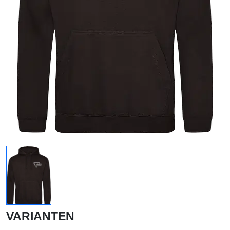
VARIANTEN