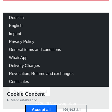
Deutsch
English
Imprint
Privacy Policy
General terms and conditions
WhatsApp
Delivery Charges
Revocation, Returns and exchanges
Certificates
Withdraw contract
Cookie Concent
Mehr erfahren
© 2026 Volksverpetzer
Reject all
Accept all