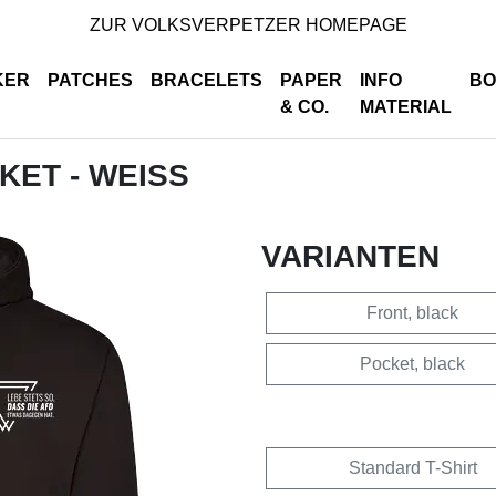
ZUR VOLKSVERPETZER HOMEPAGE
KER
PATCHES
BRACELETS
PAPER
INFO
BO
& CO.
MATERIAL
CKET - WEISS
VARIANTEN
Front, black
Pocket, black
Standard T-Shirt