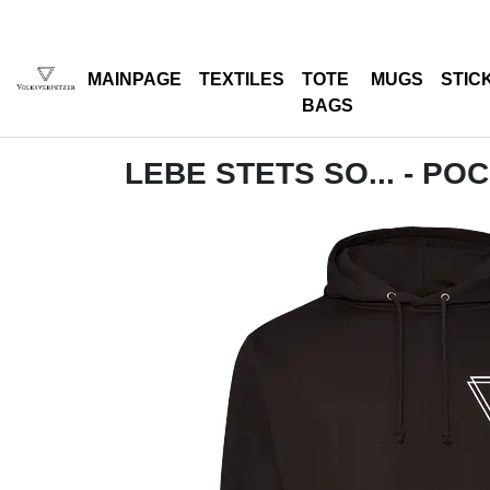
MAINPAGE
TEXTILES
TOTE
MUGS
STIC
BAGS
LEBE STETS SO... - PO