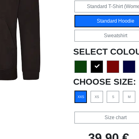
Standard T-Shirt (Wom
Standard Hoodie
Sweatshirt
SELECT COLO
CHOOSE SIZE:
XXS
XS
S
M
Size chart
39,90 €