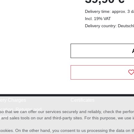
Delivery time: approx. 3 
Incl. 19% VAT
Delivery country: Deutsch
very Charges
Certificates
cation, Returns and
o that we can offer our services securely and reliably, check the per
anges
and sales tools on our and third-party sites. For this purpose, we use
f cookies. On the other hand, you consent to us processing the data on t