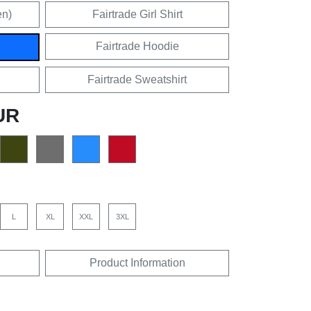
en)
Fairtrade Girl Shirt
Fairtrade Hoodie
Fairtrade Sweatshirt
UR
L
XL
XXL
3XL
Product Information