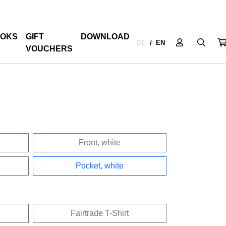
OKS
GIFT
DOWNLOAD
DE
EN
/
VOUCHERS
Front, white
Pocket, white
Fairtrade T-Shirt