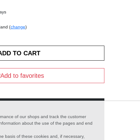
days
land (
change
)
Add to favorites
formance of our shops and track the customer
 information about the use of the pages and end
he basis of these cookies and, if necessary,