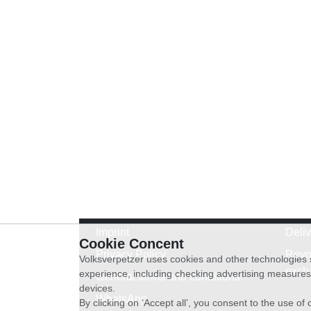
Imprint
Deli
Cookie Concent
Privacy Policy
Revo
Volksverpetzer uses cookies and other technologies s
exch
experience, including checking advertising measures 
General terms and conditions
devices.
WhatsApp
By clicking on ‘Accept all’, you consent to the use o