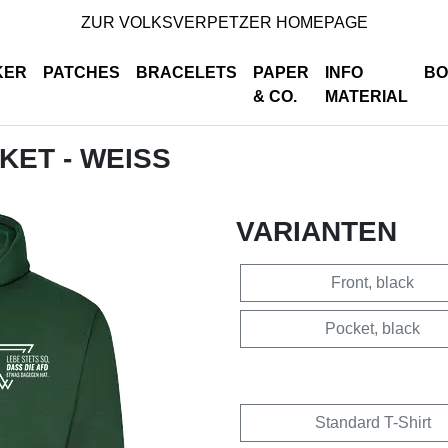
ZUR VOLKSVERPETZER HOMEPAGE
KER
PATCHES
BRACELETS
PAPER
INFO
BO
& CO.
MATERIAL
CKET - WEISS
VARIANTEN
Front, black
Pocket, black
Standard T-Shirt