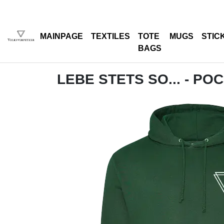
MAINPAGE
TEXTILES
TOTE
MUGS
STIC
BAGS
LEBE STETS SO... - PO