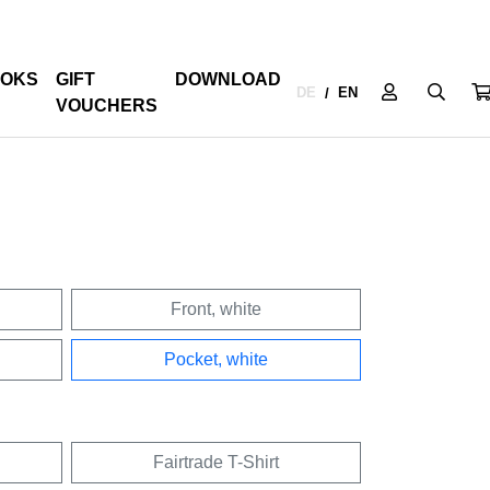
OKS
GIFT
DOWNLOAD
DE
EN
/
VOUCHERS
Front, white
Pocket, white
Fairtrade T-Shirt