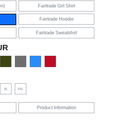
en)
Fairtrade Girl Shirt
Fairtrade Hoodie
Fairtrade Sweatshirt
UR
XL
XXL
Product Information