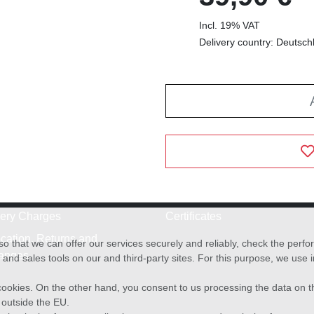
Incl. 19% VAT
Delivery country: Deutsch
very Charges
Certificates
cation, Returns and
o that we can offer our services securely and reliably, check the per
anges
and sales tools on our and third-party sites. For this purpose, we use
f cookies. On the other hand, you consent to us processing the data on t
) outside the EU.