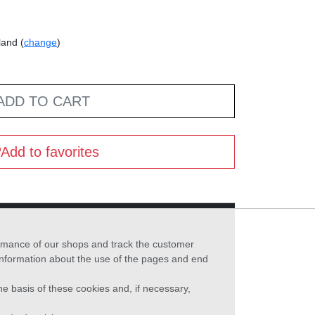
land (
change
)
ADD TO CART
Add to favorites
formance of our shops and track the customer
 information about the use of the pages and end
he basis of these cookies and, if necessary,