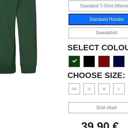
Standard T-Shirt (Wom
Standard Hoodie
Sweatshirt
SELECT COLO
CHOOSE SIZE:
XS
S
M
L
Size chart
39,90 €