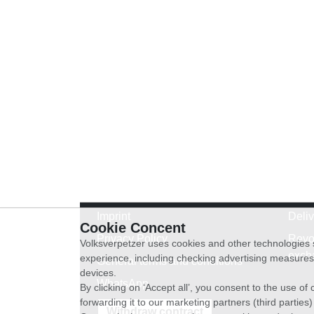
Imprint
Deli
Cookie Concent
Privacy Policy
Revo
Volksverpetzer uses cookies and other technologies s
exch
experience, including checking advertising measures 
General terms and conditions
devices.
WhatsApp
By clicking on ‘Accept all’, you consent to the use o
forwarding it to our marketing partners (third parties
Withdraw contract