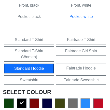
Front, black
Front, white
Pocket, black
Pocket, white
Standard T-Shirt
Fairtrade T-Shirt
Standard T-Shirt
Fairtrade Girl Shirt
(Women)
Fairtrade Hoodie
Standard Hoodie
Sweatshirt
Fairtrade Sweatshirt
SELECT COLOUR