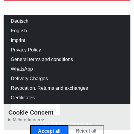
Deutsch
English
Imprint
Privacy Policy
General terms and conditions
WhatsApp
Delivery Charges
Revocation, Returns and exchanges
Certificates
Withdraw contract
Cookie Concent
Mehr erfahren
© 2026 Volksverpetzer
Reject all
Accept all