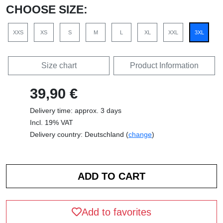
CHOOSE SIZE:
XXS
XS
S
M
L
XL
XXL
3XL
Size chart
Product Information
39,90 €
Delivery time: approx. 3 days
Incl. 19% VAT
Delivery country: Deutschland (
change
)
Add to favorites