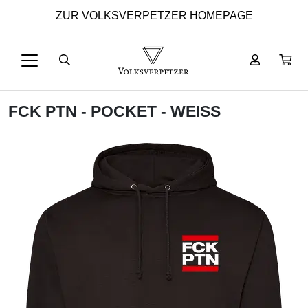
ZUR VOLKSVERPETZER HOMEPAGE
FCK PTN - POCKET - WEISS