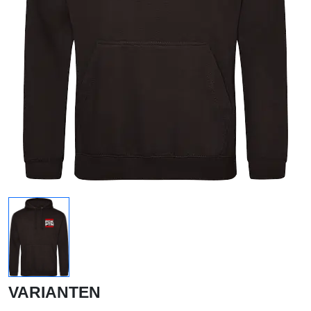
VARIANTEN