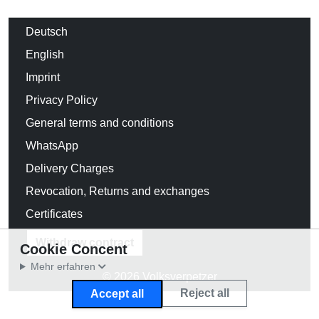
Deutsch
English
Imprint
Privacy Policy
General terms and conditions
WhatsApp
Delivery Charges
Revocation, Returns and exchanges
Certificates
Withdraw contract
Cookie Concent
Mehr erfahren
© 2026 Volksverpetzer
Reject all
Accept all