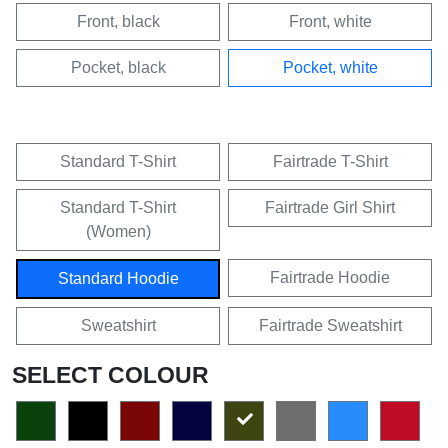
Front, black
Front, white
Pocket, black
Pocket, white
Standard T-Shirt
Fairtrade T-Shirt
Standard T-Shirt
Fairtrade Girl Shirt
(Women)
Fairtrade Hoodie
Standard Hoodie
Sweatshirt
Fairtrade Sweatshirt
SELECT COLOUR