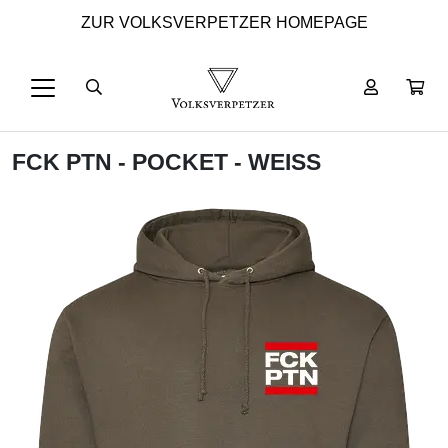
ZUR VOLKSVERPETZER HOMEPAGE
FCK PTN - POCKET - WEISS