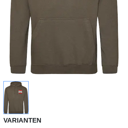
VARIANTEN