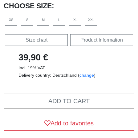
CHOOSE SIZE:
XS
S
M
L
XL
XXL
Size chart
Product Information
39,90 €
Incl. 19% VAT
Delivery country: Deutschland (
change
)
ADD TO CART
Add to favorites