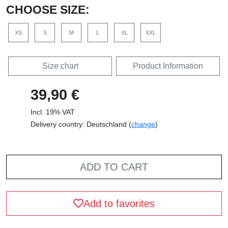
CHOOSE SIZE:
XS
S
M
L
XL
XXL
Size chart
Product Information
39,90 €
Incl. 19% VAT
Delivery country: Deutschland (
change
)
ADD TO CART
Add to favorites