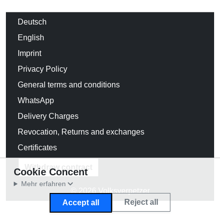
Deutsch
English
Imprint
Privacy Policy
General terms and conditions
WhatsApp
Delivery Charges
Revocation, Returns and exchanges
Certificates
Withdraw contract
Cookie Concent
Mehr erfahren
© 2026 Volksverpetzer
Reject all
Accept all