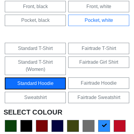
Front, black
Front, white
Pocket, black
Pocket, white
Standard T-Shirt
Fairtrade T-Shirt
Standard T-Shirt
Fairtrade Girl Shirt
(Women)
Fairtrade Hoodie
Standard Hoodie
Sweatshirt
Fairtrade Sweatshirt
SELECT COLOUR