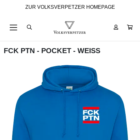
ZUR VOLKSVERPETZER HOMEPAGE
FCK PTN - POCKET - WEISS