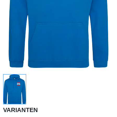
VARIANTEN