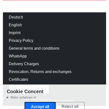
Deutsch
English
Imprint
Privacy Policy
General terms and conditions
WhatsApp
Delivery Charges
Revocation, Returns and exchanges
Certificates
Withdraw contract
Cookie Concent
Mehr erfahren
© 2026 Volksverpetzer
Reject all
Accept all