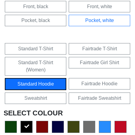
Front, black
Front, white
Pocket, black
Pocket, white
Standard T-Shirt
Fairtrade T-Shirt
Standard T-Shirt
Fairtrade Girl Shirt
(Women)
Fairtrade Hoodie
Standard Hoodie
Sweatshirt
Fairtrade Sweatshirt
SELECT COLOUR