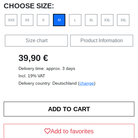
CHOOSE SIZE:
XXS
XS
S
M
L
XL
XXL
3XL
Size chart
Product Information
39,90 €
Delivery time: approx. 3 days
Incl. 19% VAT
Delivery country: Deutschland (
change
)
Add to favorites