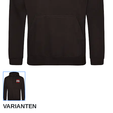
VARIANTEN