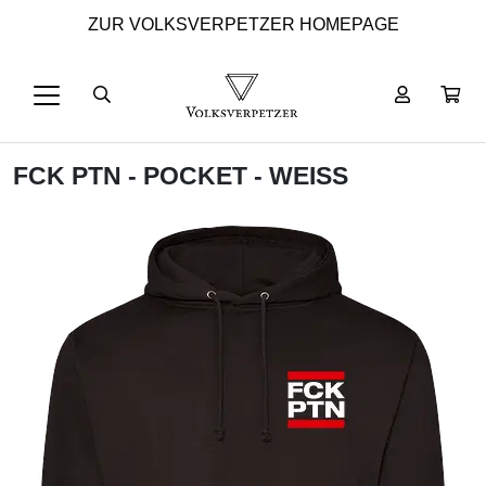
ZUR VOLKSVERPETZER HOMEPAGE
FCK PTN - POCKET - WEISS