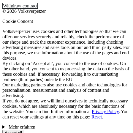
Withdraw contract
© 2026 Volksverpetzer
Cookie Concent
Volksverpetzer uses cookies and other technologies so that we can
offer our services securely and reliably, check the performance of
our shops and track the customer experience, including checking
advertising measures and sales tools on our and third-party sites. For
this purpose, we use information about the use of the pages and end
devices.
By clicking on ‘Accept all’, you consent to the use of cookies. On
the other hand, you consent to us processing the data on the basis of
these cookies and, if necessary, forwarding it to our marketing
partners (third parties) outside the EU.
Our marketing partners also use cookies and other technologies for
personalisation, measurement and analysis of content and
advertising.
If you do not agree, we will limit ourselves to technically necessary
cookies, which are absolutely necessary for the basic functions of
the website. You can find further information at
Privacy Policy
. You
can reset your settings at any time on this page:
Reset
.
Mehr erfahren
Accept all