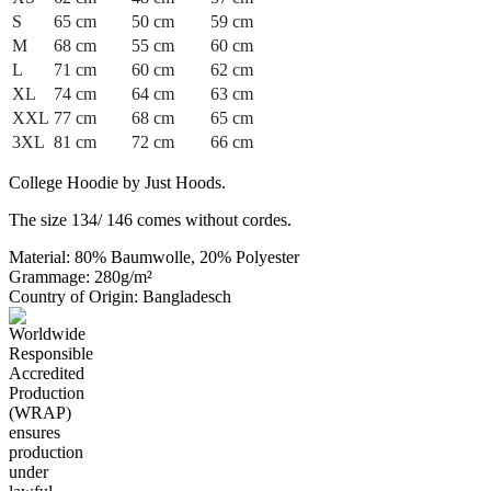
S
65 cm
50 cm
59 cm
M
68 cm
55 cm
60 cm
L
71 cm
60 cm
62 cm
XL
74 cm
64 cm
63 cm
XXL
77 cm
68 cm
65 cm
3XL
81 cm
72 cm
66 cm
College Hoodie by Just Hoods.
The size 134/ 146 comes without cordes.
Material: 80% Baumwolle, 20% Polyester
Grammage: 280g/m²
Country of Origin: Bangladesch