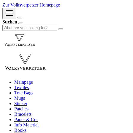
Zur Volksverpetzer Homepage
Suchen
Mainpage
Textiles
Tote Bags
Mugs
Sticker
Patches
Bracelets
Paper & Co.
Info Material
Books