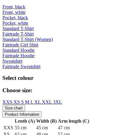
Front, black
Front, white
Pocket, black
Pocket, white
Standard T-Shirt
Fairtrade T-Shirt
Standard T-Shirt (Women)
Fairtrade Girl Shirt
Standard Hoodie
Fairtrade Hoodie
Sweatshirt
Fairtrade Sweatshirt
Select colour
Choose size:
XXS
XS
S
M
L
XL
XXL
3XL
Size chart
Product Information
Lenth (A)
Width (B)
Arm length (C)
XXS
55 cm
45 cm
47 cm
XS
62 cm
48 cm
57 cm