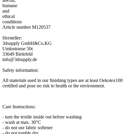
Article number M120537
Hersteller:
3dsupply GmbH&Co.KG
Umlostrasse 50c
33649 Bielefeld
info@3dsupply.de
Safety information:
All materials used in our finishing types are at least Oekotex100
certified and pose no risk to health or the environment.
Care Instructions:
- turn the textile inside out before washing
- wash at max. 30°C
- do not use fabric softener
- do not tumble dry