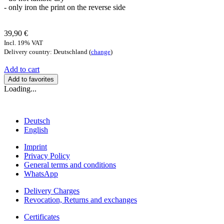
- only iron the print on the reverse side
39,90 €
Incl. 19% VAT
Delivery country: Deutschland (
change
)
Add to cart
Add to favorites
Loading...
Deutsch
English
Imprint
Privacy Policy
General terms and conditions
WhatsApp
Delivery Charges
Revocation, Returns and exchanges
Certificates