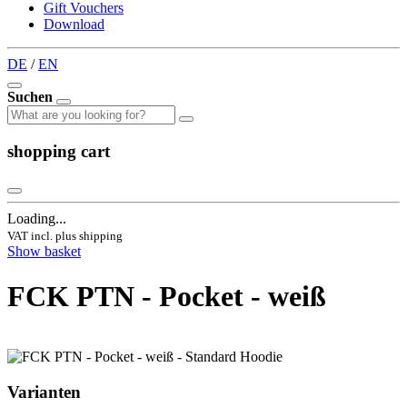
Gift Vouchers
Download
DE
/
EN
Suchen
shopping cart
Loading...
VAT incl. plus shipping
Show basket
FCK PTN - Pocket - weiß
Varianten