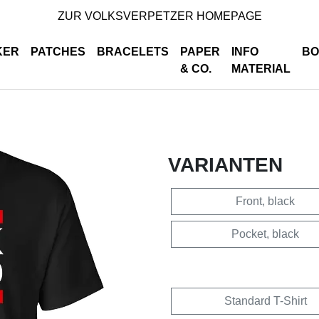
ZUR VOLKSVERPETZER HOMEPAGE
KER
PATCHES
BRACELETS
PAPER
INFO
BO
& CO.
MATERIAL
VARIANTEN
Front, black
Pocket, black
Standard T-Shirt