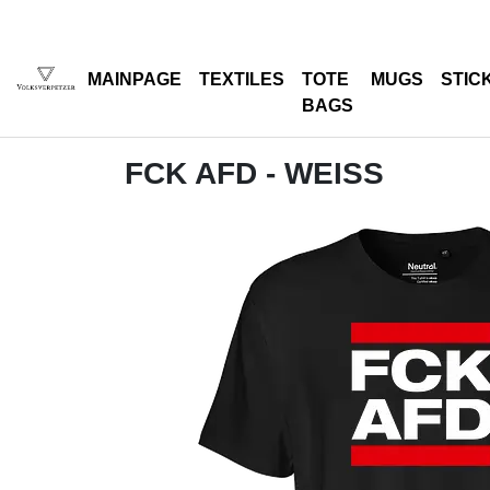
MAINPAGE
TEXTILES
TOTE
MUGS
STIC
BAGS
FCK AFD - WEISS