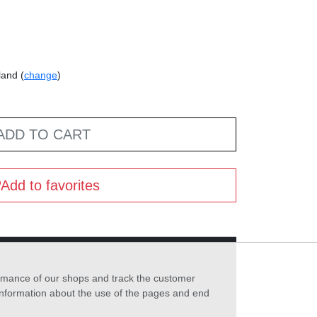
land (
change
)
ADD TO CART
Add to favorites
formance of our shops and track the customer
 information about the use of the pages and end