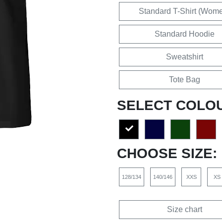
Standard T-Shirt (Wom
Standard Hoodie
Sweatshirt
Tote Bag
SELECT COLO
CHOOSE SIZE:
128/134
140/146
XXS
XS
Size chart