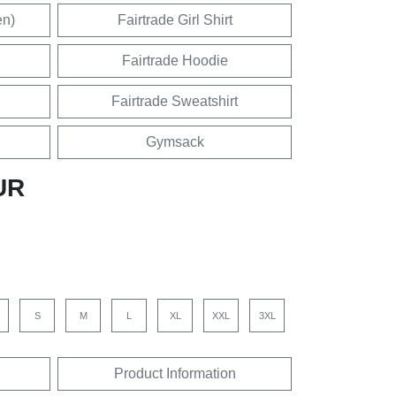
en)
Fairtrade Girl Shirt
Fairtrade Hoodie
Fairtrade Sweatshirt
Gymsack
UR
S
M
L
XL
XXL
3XL
Product Information