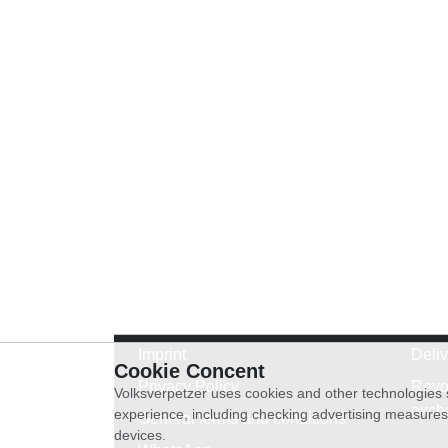
Imprint
Deli
Cookie Concent
Privacy Policy
Revo
Volksverpetzer uses cookies and other technologies s
exch
experience, including checking advertising measures 
General terms and conditions
devices.