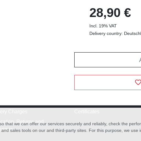
28,90 €
Incl. 19% VAT
Delivery country: Deutsch
very Charges
Certificates
cation, Returns and
o that we can offer our services securely and reliably, check the per
anges
and sales tools on our and third-party sites. For this purpose, we use