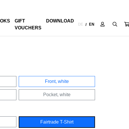
OKS
GIFT
DOWNLOAD
DE
EN
/
VOUCHERS
Front, white
Pocket, white
Fairtrade T-Shirt