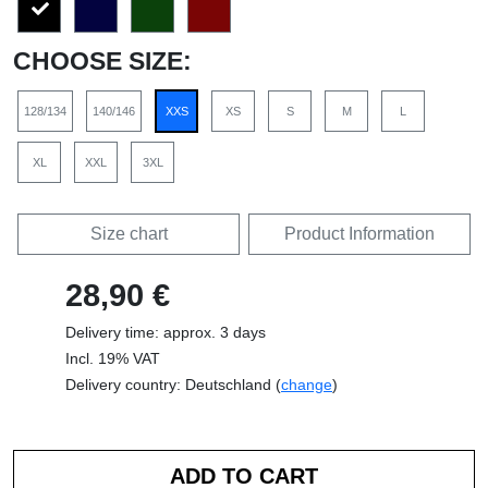
CHOOSE SIZE:
128/134
140/146
XXS
XS
S
M
L
XL
XXL
3XL
Size chart
Product Information
28,90 €
Delivery time: approx. 3 days
Incl. 19% VAT
Delivery country: Deutschland (
change
)