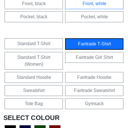
Front, black
Front, white
Pocket, black
Pocket, white
Standard T-Shirt
Fairtrade T-Shirt
Standard T-Shirt
Fairtrade Girl Shirt
(Women)
Standard Hoodie
Fairtrade Hoodie
Sweatshirt
Fairtrade Sweatshirt
Tote Bag
Gymsack
SELECT COLOUR