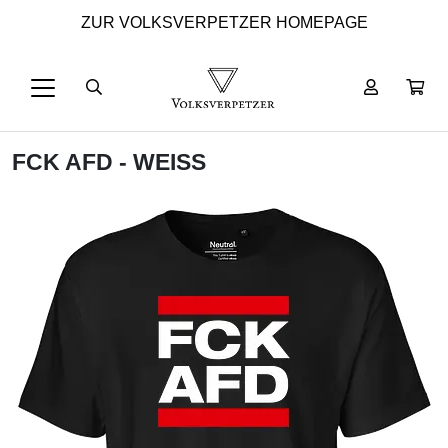
ZUR VOLKSVERPETZER HOMEPAGE
FCK AFD - WEISS