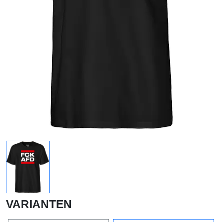
VARIANTEN