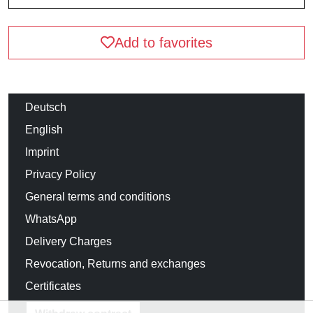
Add to favorites
Deutsch
English
Imprint
Privacy Policy
General terms and conditions
WhatsApp
Delivery Charges
Revocation, Returns and exchanges
Certificates