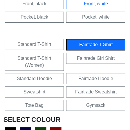
Front, black
Front, white
Pocket, black
Pocket, white
Standard T-Shirt
Fairtrade T-Shirt
Standard T-Shirt
Fairtrade Girl Shirt
(Women)
Standard Hoodie
Fairtrade Hoodie
Sweatshirt
Fairtrade Sweatshirt
Tote Bag
Gymsack
SELECT COLOUR