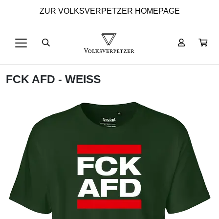
ZUR VOLKSVERPETZER HOMEPAGE
FCK AFD - WEISS