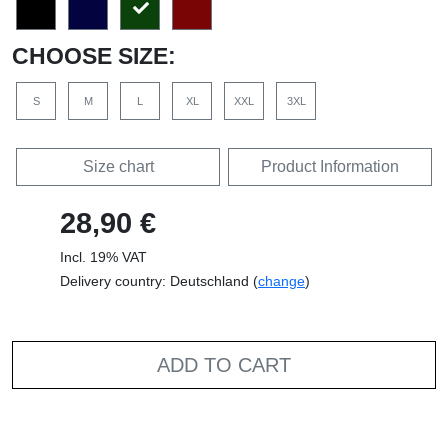
CHOOSE SIZE:
S
M
L
XL
XXL
3XL
Size chart
Product Information
28,90 €
Incl. 19% VAT
Delivery country: Deutschland (
change
)
ADD TO CART