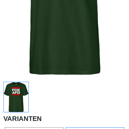
VARIANTEN