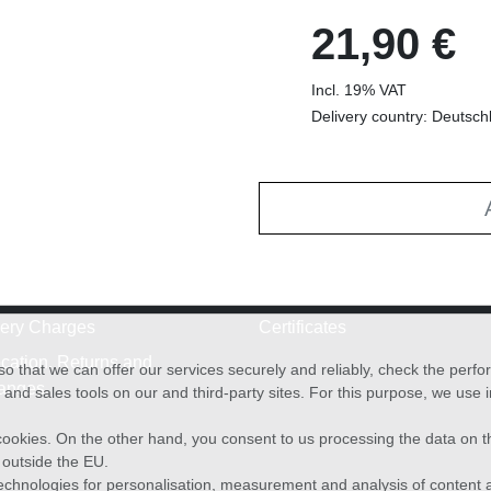
21,90 €
Incl. 19% VAT
Delivery country: Deutsch
very Charges
Certificates
cation, Returns and
o that we can offer our services securely and reliably, check the per
anges
and sales tools on our and third-party sites. For this purpose, we use
f cookies. On the other hand, you consent to us processing the data on t
) outside the EU.
echnologies for personalisation, measurement and analysis of content a