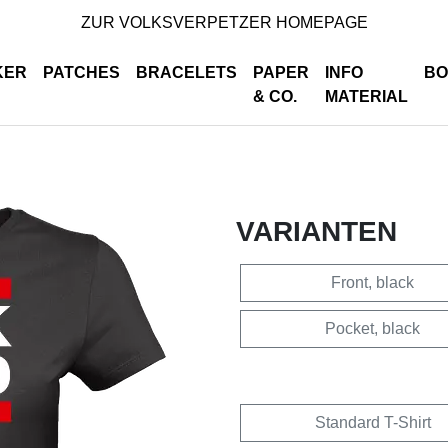
ZUR VOLKSVERPETZER HOMEPAGE
KER
PATCHES
BRACELETS
PAPER
INFO
BO
& CO.
MATERIAL
VARIANTEN
Front, black
Pocket, black
Standard T-Shirt