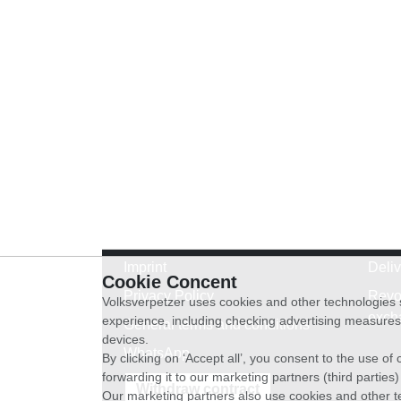
Imprint
Deli
Cookie Concent
Privacy Policy
Revo
Volksverpetzer uses cookies and other technologies s
exch
experience, including checking advertising measures 
General terms and conditions
devices.
WhatsApp
By clicking on ‘Accept all’, you consent to the use o
forwarding it to our marketing partners (third parties
Withdraw contract
Our marketing partners also use cookies and other t