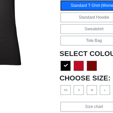
Standard T-Shirt (Wom
Standard Hoodie
Sweatshirt
Tote Bag
SELECT COLO
CHOOSE SIZE:
XS
S
M
L
Size chart