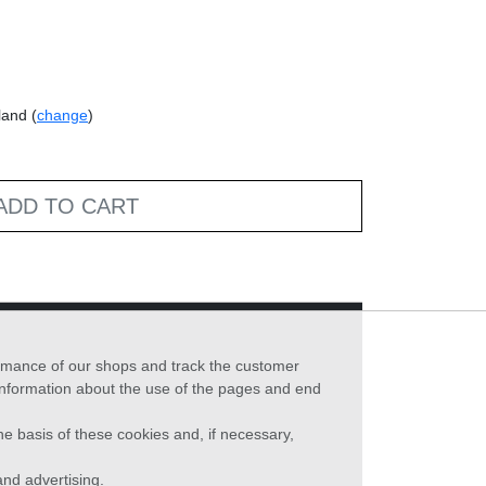
land (
change
)
ADD TO CART
formance of our shops and track the customer
 information about the use of the pages and end
he basis of these cookies and, if necessary,
nd advertising.