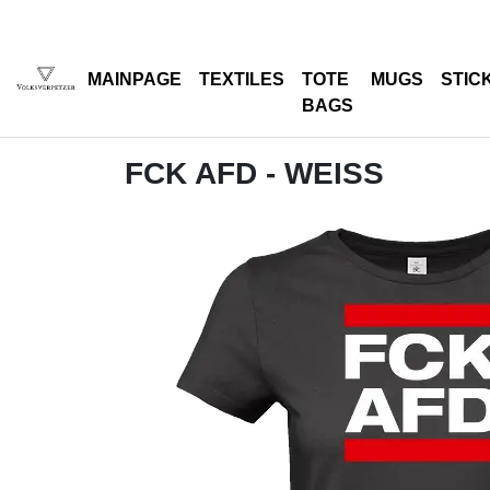
MAINPAGE
TEXTILES
TOTE
MUGS
STIC
BAGS
FCK AFD - WEISS