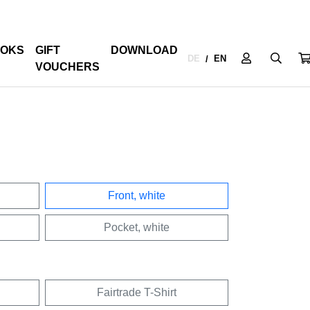
OKS
GIFT
DOWNLOAD
DE
EN
/
VOUCHERS
Front, white
Pocket, white
Fairtrade T-Shirt