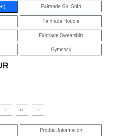
Fairtrade Girl Shirt
en)
Fairtrade Hoodie
Fairtrade Sweatshirt
Gymsack
UR
XL
XXL
3XL
Product Information