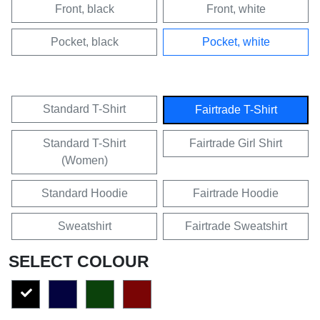
Front, black
Front, white
Pocket, black
Pocket, white
Standard T-Shirt
Fairtrade T-Shirt
Standard T-Shirt
Fairtrade Girl Shirt
(Women)
Standard Hoodie
Fairtrade Hoodie
Sweatshirt
Fairtrade Sweatshirt
SELECT COLOUR