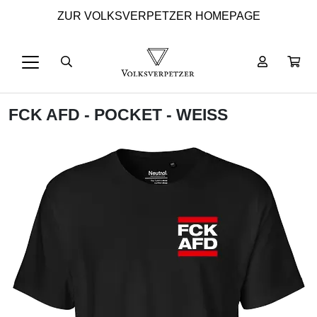
ZUR VOLKSVERPETZER HOMEPAGE
FCK AFD - POCKET - WEISS