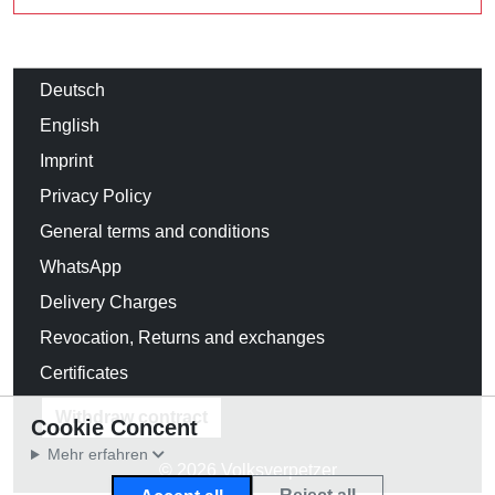
Deutsch
English
Imprint
Privacy Policy
General terms and conditions
WhatsApp
Delivery Charges
Revocation, Returns and exchanges
Certificates
Withdraw contract
Cookie Concent
Mehr erfahren
© 2026 Volksverpetzer