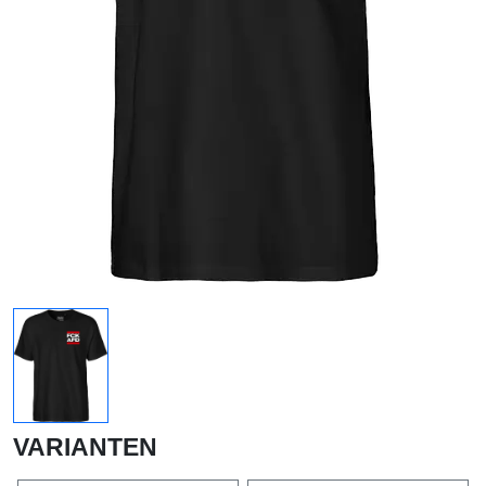
VARIANTEN