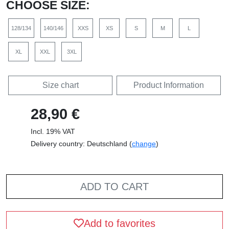
CHOOSE SIZE:
128/134
140/146
XXS
XS
S
M
L
XL
XXL
3XL
Size chart
Product Information
28,90 €
Incl. 19% VAT
Delivery country: Deutschland (
change
)
ADD TO CART
Add to favorites