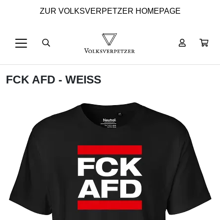
ZUR VOLKSVERPETZER HOMEPAGE
FCK AFD - WEISS