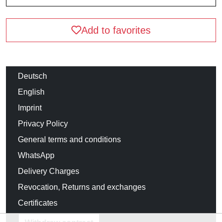
Add to favorites
Deutsch
English
Imprint
Privacy Policy
General terms and conditions
WhatsApp
Delivery Charges
Revocation, Returns and exchanges
Certificates