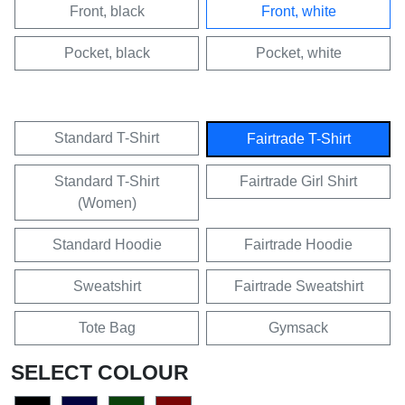
Front, black
Front, white
Pocket, black
Pocket, white
Standard T-Shirt
Fairtrade T-Shirt
Standard T-Shirt
Fairtrade Girl Shirt
(Women)
Standard Hoodie
Fairtrade Hoodie
Sweatshirt
Fairtrade Sweatshirt
Tote Bag
Gymsack
SELECT COLOUR