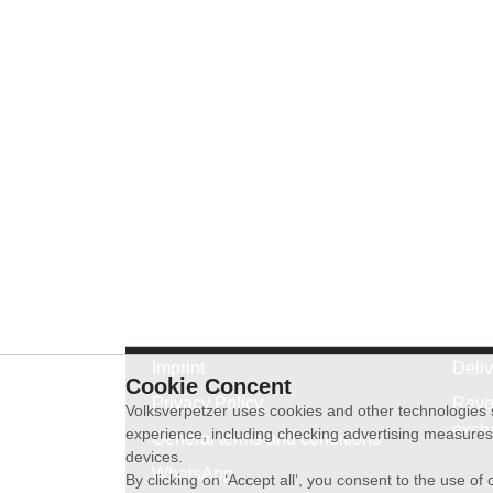
Imprint
Deli
Cookie Concent
Privacy Policy
Revo
Volksverpetzer uses cookies and other technologies s
exch
experience, including checking advertising measures 
General terms and conditions
devices.
WhatsApp
By clicking on ‘Accept all’, you consent to the use o