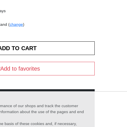
days
land (
change
)
Add to favorites
formance of our shops and track the customer
 information about the use of the pages and end
he basis of these cookies and, if necessary,