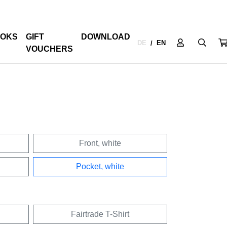
OKS
GIFT
DOWNLOAD
DE
EN
/
VOUCHERS
Front, white
Pocket, white
Fairtrade T-Shirt