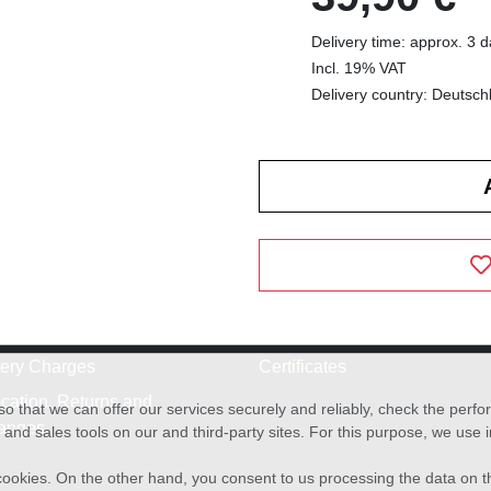
Delivery time: approx. 3 
Incl. 19% VAT
Delivery country: Deutsch
very Charges
Certificates
cation, Returns and
o that we can offer our services securely and reliably, check the per
anges
and sales tools on our and third-party sites. For this purpose, we use
f cookies. On the other hand, you consent to us processing the data on t