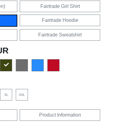
en)
Fairtrade Girl Shirt
Fairtrade Hoodie
Fairtrade Sweatshirt
UR
XL
XXL
Product Information