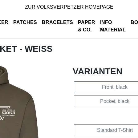
ZUR VOLKSVERPETZER HOMEPAGE
KER
PATCHES
BRACELETS
PAPER
INFO
BO
& CO.
MATERIAL
CKET - WEISS
VARIANTEN
Front, black
Pocket, black
Standard T-Shirt