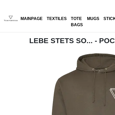
MAINPAGE
TEXTILES
TOTE
MUGS
STIC
BAGS
LEBE STETS SO... - PO