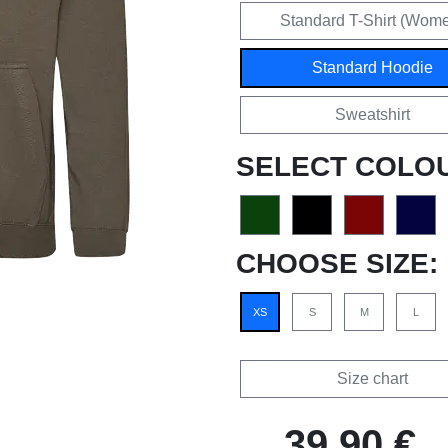
Standard T-Shirt (Wom
Standard Hoodie
Sweatshirt
SELECT COLO
CHOOSE SIZE:
XS
S
M
L
Size chart
39,90 €