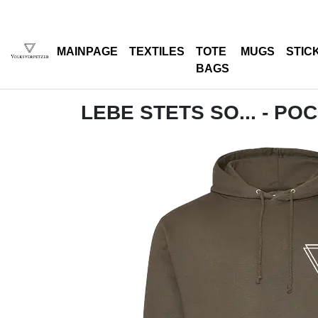
MAINPAGE
TEXTILES
TOTE
MUGS
STIC
BAGS
LEBE STETS SO... - PO