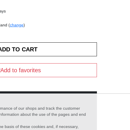
days
land (
change
)
Add to favorites
formance of our shops and track the customer
 information about the use of the pages and end
he basis of these cookies and, if necessary,