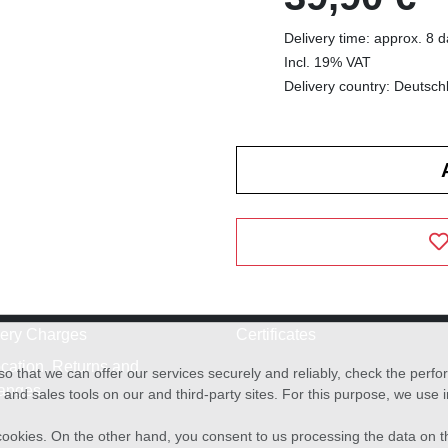
Delivery time: approx. 8 
Incl. 19% VAT
Delivery country: Deutsch
very Charges
Certificates
cation, Returns and
o that we can offer our services securely and reliably, check the per
anges
and sales tools on our and third-party sites. For this purpose, we use
f cookies. On the other hand, you consent to us processing the data on t