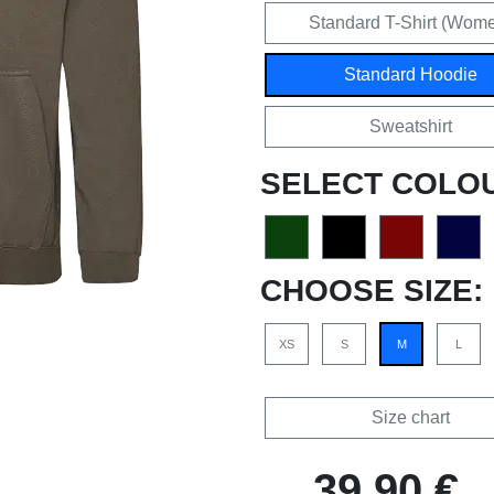
Standard T-Shirt (Wom
Standard Hoodie
Sweatshirt
SELECT COLO
CHOOSE SIZE:
XS
S
M
L
Size chart
39,90 €