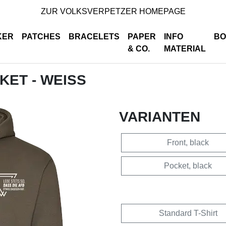
ZUR VOLKSVERPETZER HOMEPAGE
KER
PATCHES
BRACELETS
PAPER
INFO
BO
& CO.
MATERIAL
CKET - WEISS
VARIANTEN
Front, black
Pocket, black
Standard T-Shirt