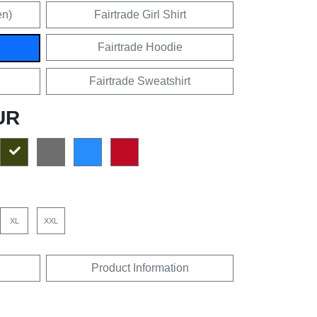
en)
Fairtrade Girl Shirt
Fairtrade Hoodie
Fairtrade Sweatshirt
UR
XL
XXL
Product Information