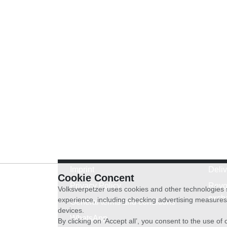
Imprint
Deli
Cookie Concent
Privacy Policy
Revo
Volksverpetzer uses cookies and other technologies s
exch
experience, including checking advertising measures 
General terms and conditions
devices.
WhatsApp
By clicking on ‘Accept all’, you consent to the use o