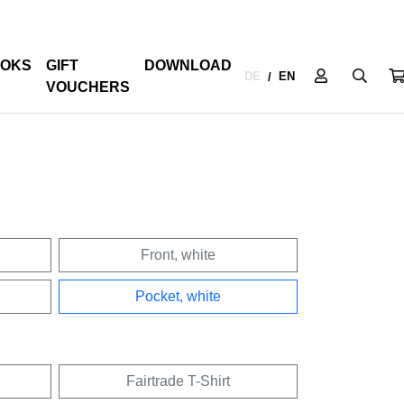
OKS
GIFT
DOWNLOAD
DE
EN
/
VOUCHERS
Front, white
Pocket, white
Fairtrade T-Shirt