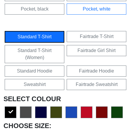
Pocket, black
Pocket, white
Fairtrade T-Shirt
Standard T-Shirt
Standard T-Shirt
Fairtrade Girl Shirt
(Women)
Standard Hoodie
Fairtrade Hoodie
Sweatshirt
Fairtrade Sweatshirt
SELECT COLOUR
CHOOSE SIZE: