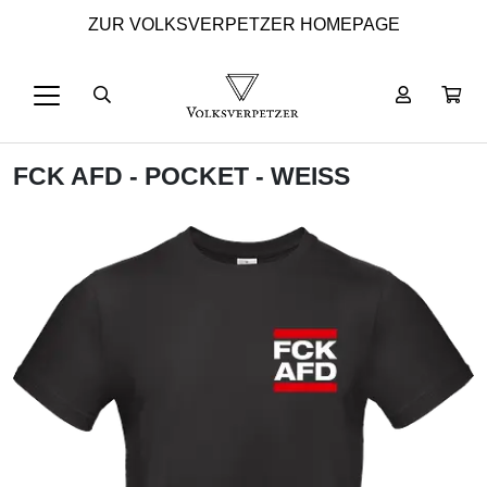
ZUR VOLKSVERPETZER HOMEPAGE
FCK AFD - POCKET - WEISS