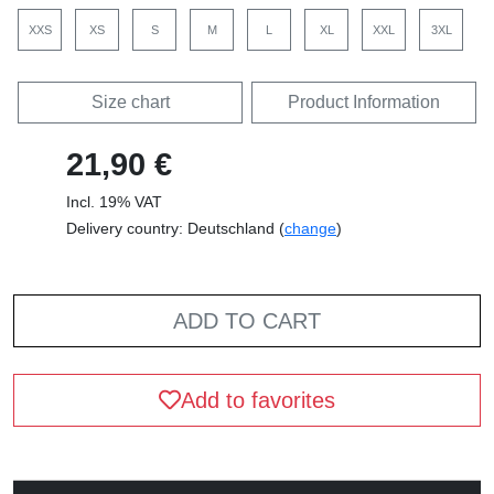
XXS
XS
S
M
L
XL
XXL
3XL
Size chart
Product Information
21,90 €
Incl. 19% VAT
Delivery country: Deutschland (
change
)
ADD TO CART
Add to favorites