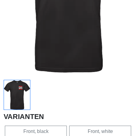
VARIANTEN
Front, black
Front, white