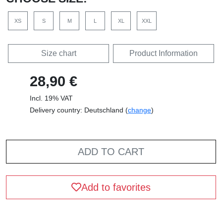
XS
S
M
L
XL
XXL
Size chart
Product Information
28,90 €
Incl. 19% VAT
Delivery country: Deutschland (
change
)
ADD TO CART
Add to favorites