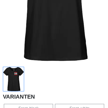
VARIANTEN