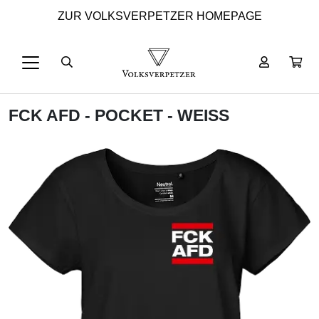
ZUR VOLKSVERPETZER HOMEPAGE
FCK AFD - POCKET - WEISS