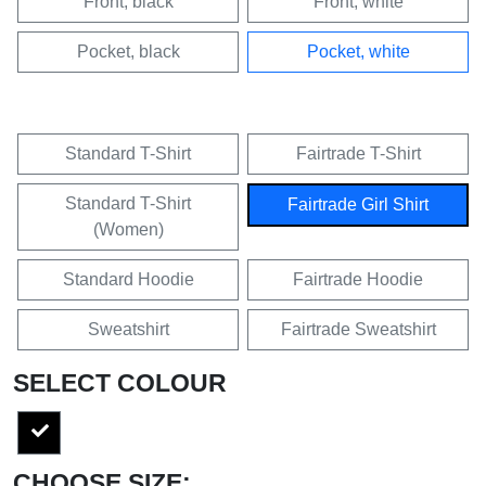
Front, black
Front, white
Pocket, black
Pocket, white
Standard T-Shirt
Fairtrade T-Shirt
Standard T-Shirt
Fairtrade Girl Shirt
(Women)
Standard Hoodie
Fairtrade Hoodie
Sweatshirt
Fairtrade Sweatshirt
SELECT COLOUR
CHOOSE SIZE: