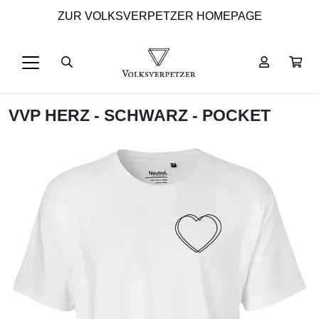
ZUR VOLKSVERPETZER HOMEPAGE
VVP HERZ - SCHWARZ - POCKET