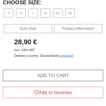
CHOOSE SIZE:
S
M
L
XL
XXL
3XL
Size chart
Product Information
28,90 €
Incl. 19% VAT
Delivery country: Deutschland (
change
)
ADD TO CART
Add to favorites