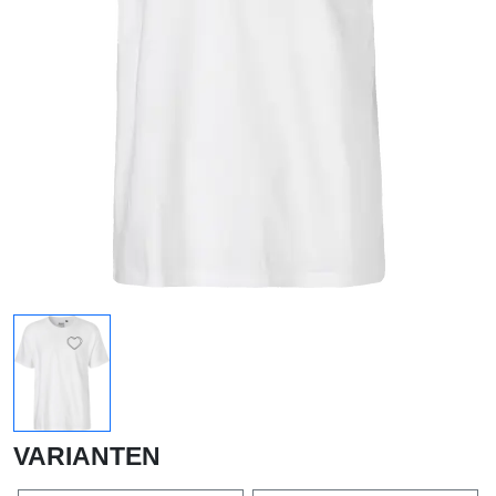
VARIANTEN