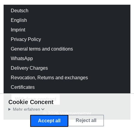
Deutsch
English
Imprint
Privacy Policy
General terms and conditions
WhatsApp
Delivery Charges
Revocation, Returns and exchanges
Certificates
Withdraw contract
Cookie Concent
Mehr erfahren
© 2026 Volksverpetzer
Reject all
Accept all