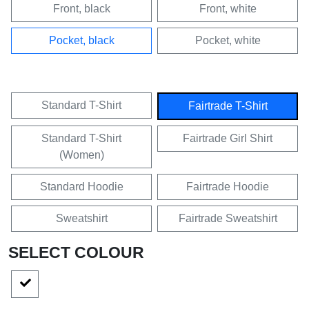
Front, black
Front, white
Pocket, black
Pocket, white
Standard T-Shirt
Fairtrade T-Shirt
Standard T-Shirt
Fairtrade Girl Shirt
(Women)
Standard Hoodie
Fairtrade Hoodie
Sweatshirt
Fairtrade Sweatshirt
SELECT COLOUR