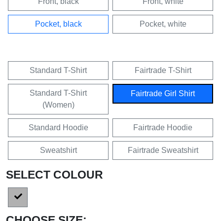
Front, black
Front, white
Pocket, black
Pocket, white
Standard T-Shirt
Fairtrade T-Shirt
Standard T-Shirt
Fairtrade Girl Shirt
(Women)
Standard Hoodie
Fairtrade Hoodie
Sweatshirt
Fairtrade Sweatshirt
SELECT COLOUR
CHOOSE SIZE: