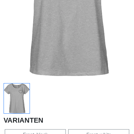
VARIANTEN