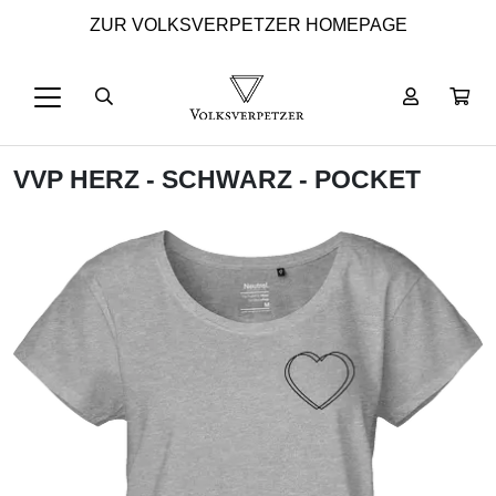
ZUR VOLKSVERPETZER HOMEPAGE
VVP HERZ - SCHWARZ - POCKET