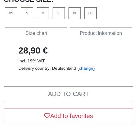
XS
S
M
L
XL
XXL
Size chart
Product Information
28,90 €
Incl. 19% VAT
Delivery country: Deutschland (
change
)
ADD TO CART
Add to favorites