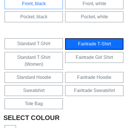
Front, black
Front, white
Pocket, black
Pocket, white
Standard T-Shirt
Fairtrade T-Shirt
Standard T-Shirt
Fairtrade Girl Shirt
(Women)
Standard Hoodie
Fairtrade Hoodie
Sweatshirt
Fairtrade Sweatshirt
Tote Bag
SELECT COLOUR