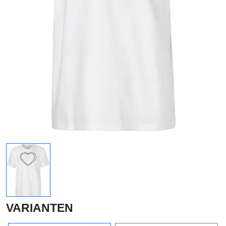
VARIANTEN