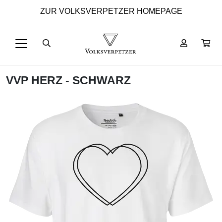
ZUR VOLKSVERPETZER HOMEPAGE
VVP HERZ - SCHWARZ