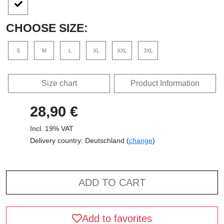
CHOOSE SIZE:
S
M
L
XL
XXL
3XL
Size chart
Product Information
28,90 €
Incl. 19% VAT
Delivery country: Deutschland (
change
)
ADD TO CART
Add to favorites