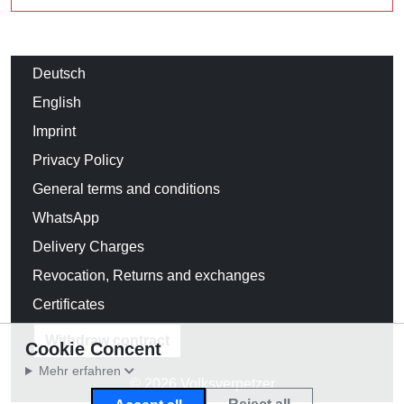
Deutsch
English
Imprint
Privacy Policy
General terms and conditions
WhatsApp
Delivery Charges
Revocation, Returns and exchanges
Certificates
Withdraw contract
Cookie Concent
Mehr erfahren
© 2026 Volksverpetzer