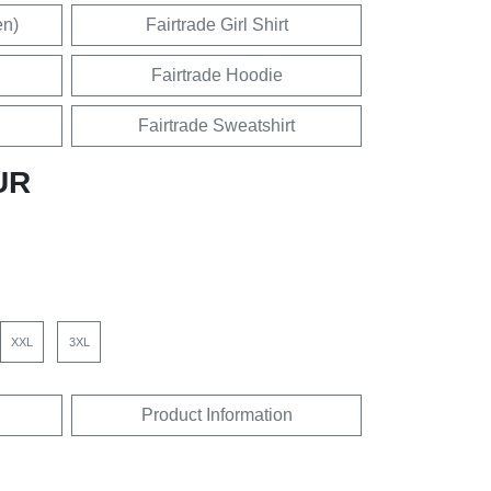
en)
Fairtrade Girl Shirt
Fairtrade Hoodie
Fairtrade Sweatshirt
UR
XXL
3XL
Product Information