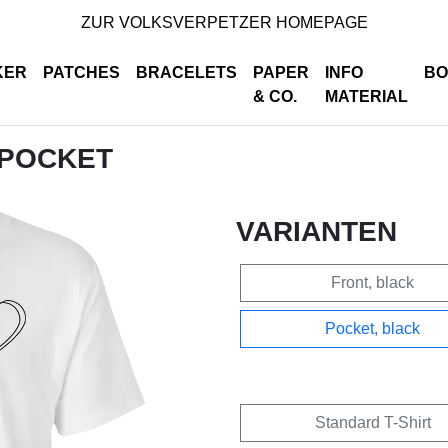
ZUR VOLKSVERPETZER HOMEPAGE
KER
PATCHES
BRACELETS
PAPER
INFO
BO
& CO.
MATERIAL
 POCKET
VARIANTEN
Front, black
Pocket, black
Standard T-Shirt