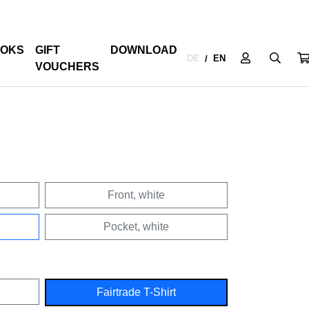
OKS
GIFT
DOWNLOAD
DE
EN
/
VOUCHERS
Front, white
Pocket, white
Fairtrade T-Shirt