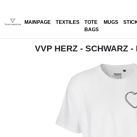
MAINPAGE
TEXTILES
TOTE
MUGS
STIC
BAGS
VVP HERZ - SCHWARZ -