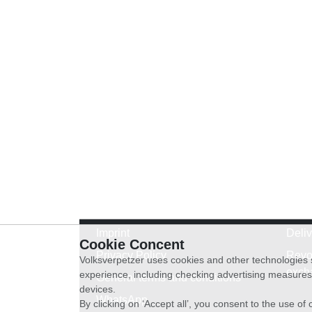
Imprint
Deli
Cookie Concent
Privacy Policy
Revo
Volksverpetzer uses cookies and other technologies s
exch
experience, including checking advertising measures 
General terms and conditions
devices.
WhatsApp
By clicking on ‘Accept all’, you consent to the use o