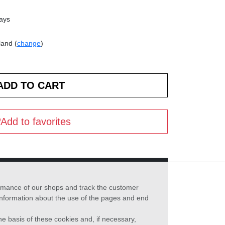
days
land (
change
)
Add to favorites
formance of our shops and track the customer
 information about the use of the pages and end
he basis of these cookies and, if necessary,