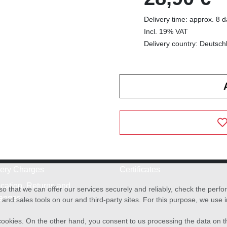
Delivery time: approx. 8 
Incl. 19% VAT
Delivery country: Deutsch
very Charges
Certificates
cation, Returns and
o that we can offer our services securely and reliably, check the per
anges
and sales tools on our and third-party sites. For this purpose, we use
f cookies. On the other hand, you consent to us processing the data on t