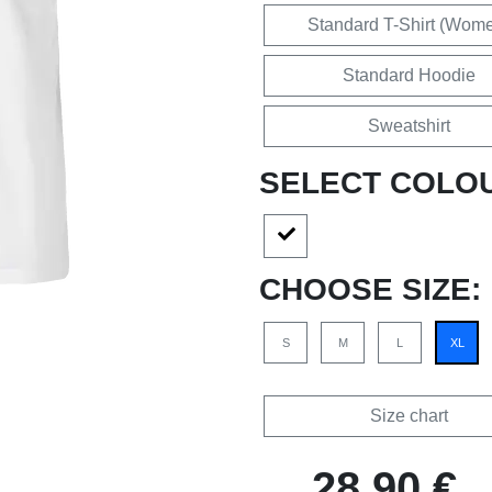
Standard T-Shirt (Wom
Standard Hoodie
Sweatshirt
SELECT COLO
CHOOSE SIZE:
S
M
L
XL
Size chart
28,90 €