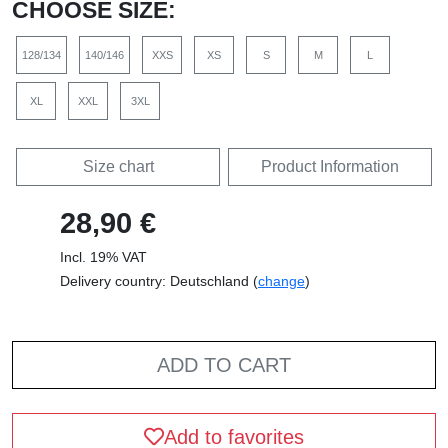
CHOOSE SIZE:
128/134
140/146
XXS
XS
S
M
L
XL
XXL
3XL
Size chart
Product Information
28,90 €
Incl. 19% VAT
Delivery country: Deutschland (
change
)
ADD TO CART
Add to favorites