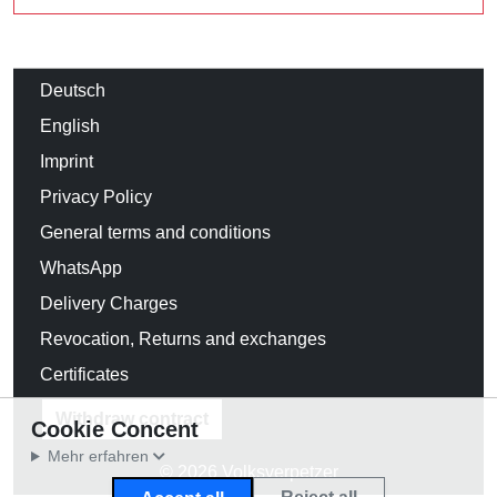
Deutsch
English
Imprint
Privacy Policy
General terms and conditions
WhatsApp
Delivery Charges
Revocation, Returns and exchanges
Certificates
Withdraw contract
Cookie Concent
Mehr erfahren
© 2026 Volksverpetzer