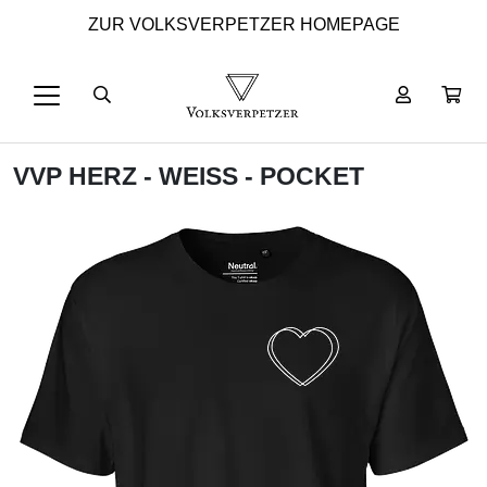
ZUR VOLKSVERPETZER HOMEPAGE
VVP HERZ - WEISS - POCKET