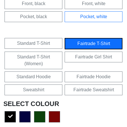
Front, black
Front, white
Pocket, black
Pocket, white
Standard T-Shirt
Fairtrade T-Shirt
Standard T-Shirt
Fairtrade Girl Shirt
(Women)
Standard Hoodie
Fairtrade Hoodie
Sweatshirt
Fairtrade Sweatshirt
SELECT COLOUR