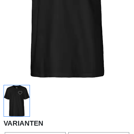
VARIANTEN