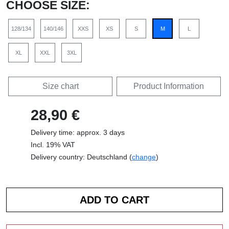
CHOOSE SIZE:
128/134
140/146
XXS
XS
S
M
L
XL
XXL
3XL
Size chart
Product Information
28,90 €
Delivery time: approx. 3 days
Incl. 19% VAT
Delivery country: Deutschland (
change
)