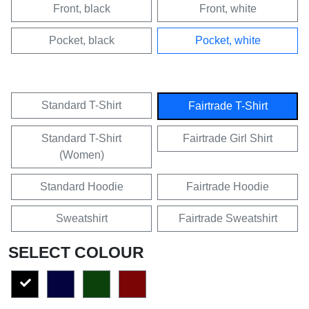
Front, black
Front, white
Pocket, black
Pocket, white
Standard T-Shirt
Fairtrade T-Shirt
Standard T-Shirt
Fairtrade Girl Shirt
(Women)
Standard Hoodie
Fairtrade Hoodie
Sweatshirt
Fairtrade Sweatshirt
SELECT COLOUR