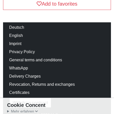
Add to favorites
Deutsch
English
Imprint
Privacy Policy
General terms and conditions
WhatsApp
Delivery Charges
Revocation, Returns and exchanges
Certificates
Withdraw contract
Cookie Concent
Mehr erfahren