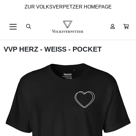
ZUR VOLKSVERPETZER HOMEPAGE
VVP HERZ - WEISS - POCKET