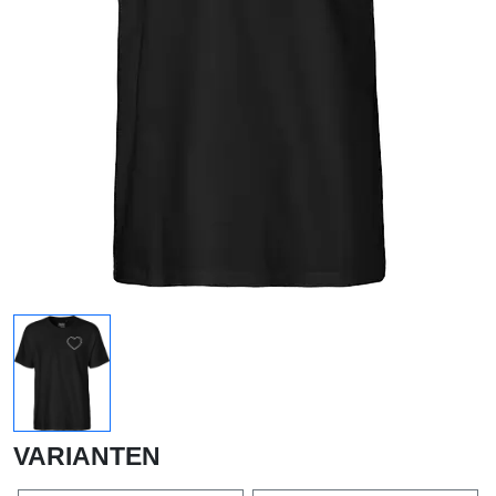
VARIANTEN