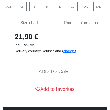
XXS
XS
S
M
L
XL
XXL
3XL
Size chart
Product Information
21,90 €
Incl. 19% VAT
Delivery country: Deutschland (
change
)
ADD TO CART
Add to favorites