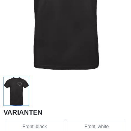
VARIANTEN
Front, black
Front, white