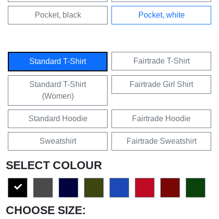
Pocket, black
Pocket, white
Fairtrade T-Shirt
Standard T-Shirt
Standard T-Shirt
Fairtrade Girl Shirt
(Women)
Standard Hoodie
Fairtrade Hoodie
Sweatshirt
Fairtrade Sweatshirt
SELECT COLOUR
CHOOSE SIZE: