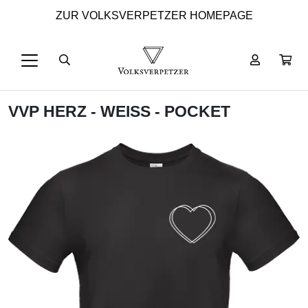
ZUR VOLKSVERPETZER HOMEPAGE
VVP HERZ - WEISS - POCKET