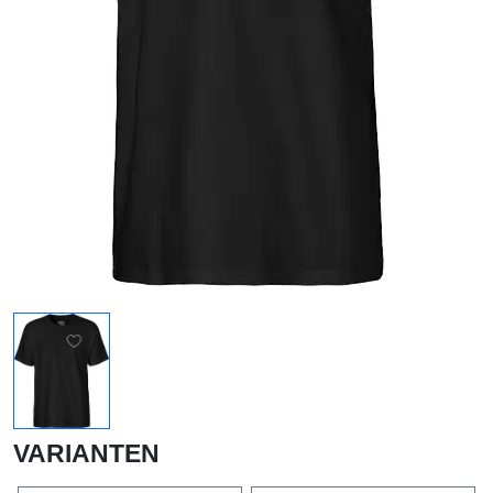
VARIANTEN