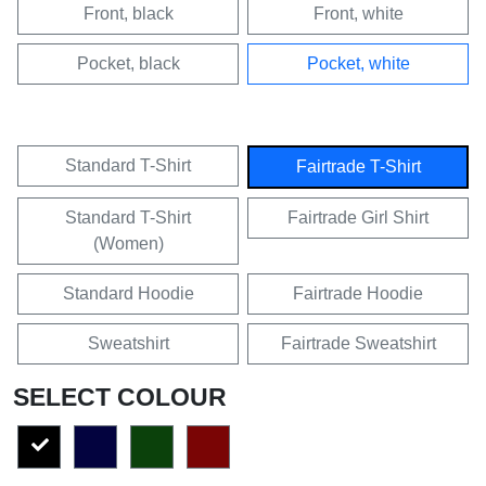
Front, black
Front, white
Pocket, black
Pocket, white
Standard T-Shirt
Fairtrade T-Shirt
Standard T-Shirt
Fairtrade Girl Shirt
(Women)
Standard Hoodie
Fairtrade Hoodie
Sweatshirt
Fairtrade Sweatshirt
SELECT COLOUR