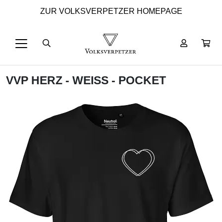
ZUR VOLKSVERPETZER HOMEPAGE
VVP HERZ - WEISS - POCKET