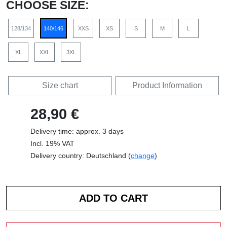
CHOOSE SIZE:
128/134
140/146
XXS
XS
S
M
L
XL
XXL
3XL
Size chart
Product Information
28,90 €
Delivery time: approx. 3 days
Incl. 19% VAT
Delivery country: Deutschland (
change
)