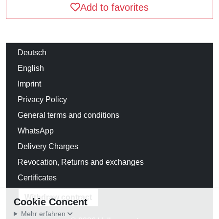
Add to favorites
Deutsch
English
Imprint
Privacy Policy
General terms and conditions
WhatsApp
Delivery Charges
Revocation, Returns and exchanges
Certificates
Withdraw contract
Cookie Concent
Mehr erfahren