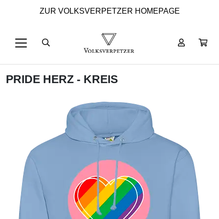
ZUR VOLKSVERPETZER HOMEPAGE
PRIDE HERZ - KREIS