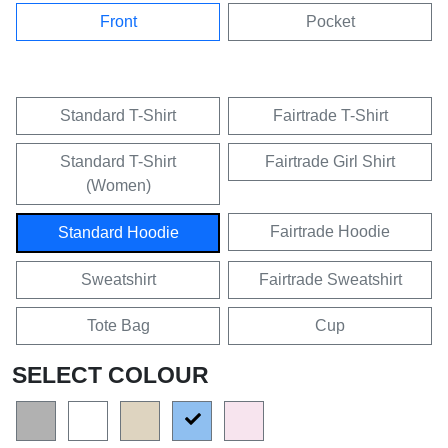
Front
Pocket
Standard T-Shirt
Fairtrade T-Shirt
Standard T-Shirt
Fairtrade Girl Shirt
(Women)
Fairtrade Hoodie
Standard Hoodie
Sweatshirt
Fairtrade Sweatshirt
Tote Bag
Cup
SELECT COLOUR