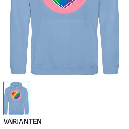
VARIANTEN