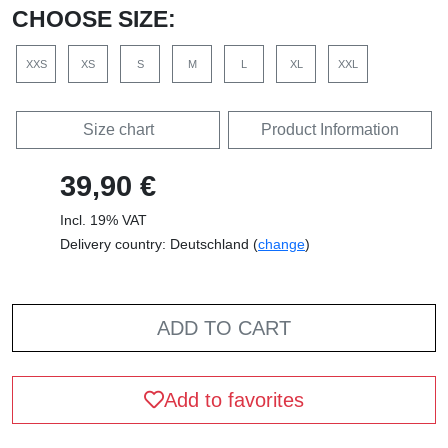
CHOOSE SIZE:
XXS
XS
S
M
L
XL
XXL
Size chart
Product Information
39,90 €
Incl. 19% VAT
Delivery country: Deutschland (
change
)
ADD TO CART
Add to favorites