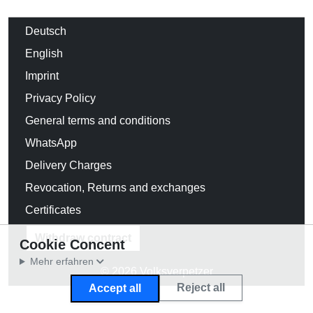
Deutsch
English
Imprint
Privacy Policy
General terms and conditions
WhatsApp
Delivery Charges
Revocation, Returns and exchanges
Certificates
Withdraw contract
Cookie Concent
Mehr erfahren
© 2026 Volksverpetzer
Reject all
Accept all