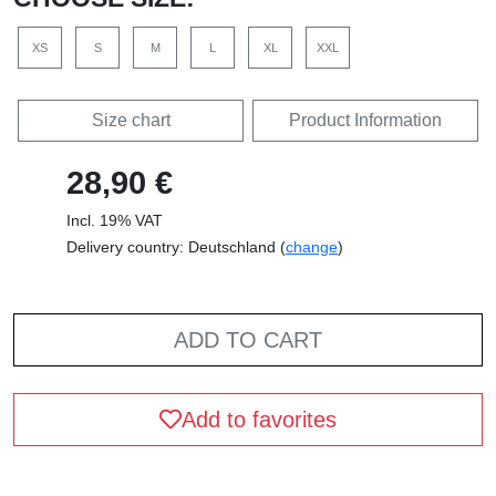
XS
S
M
L
XL
XXL
Size chart
Product Information
28,90 €
Incl. 19% VAT
Delivery country: Deutschland (
change
)
ADD TO CART
Add to favorites