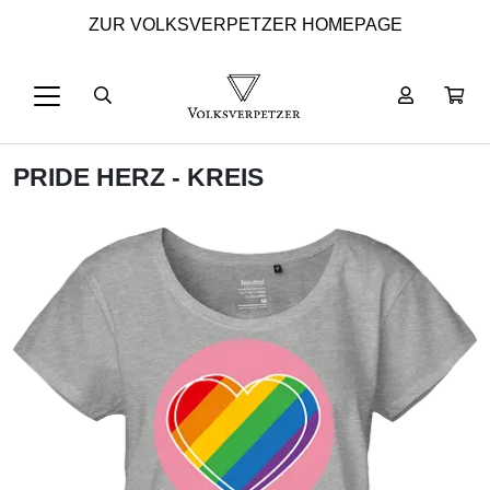
ZUR VOLKSVERPETZER HOMEPAGE
PRIDE HERZ - KREIS