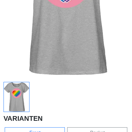
VARIANTEN