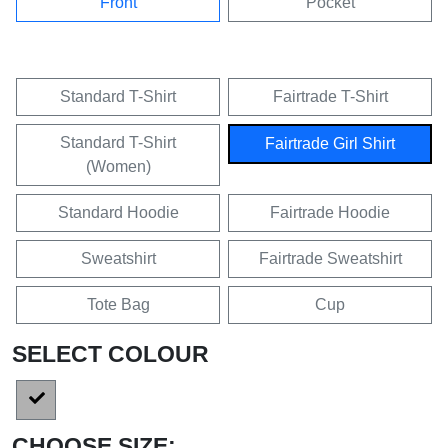
Front
Pocket
Standard T-Shirt
Fairtrade T-Shirt
Standard T-Shirt
Fairtrade Girl Shirt
(Women)
Standard Hoodie
Fairtrade Hoodie
Sweatshirt
Fairtrade Sweatshirt
Tote Bag
Cup
SELECT COLOUR
CHOOSE SIZE: