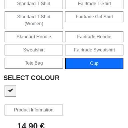
Standard T-Shirt
Fairtrade T-Shirt
Standard T-Shirt
Fairtrade Girl Shirt
(Women)
Standard Hoodie
Fairtrade Hoodie
Sweatshirt
Fairtrade Sweatshirt
Tote Bag
Cup
SELECT COLOUR
Product Information
14,90 €