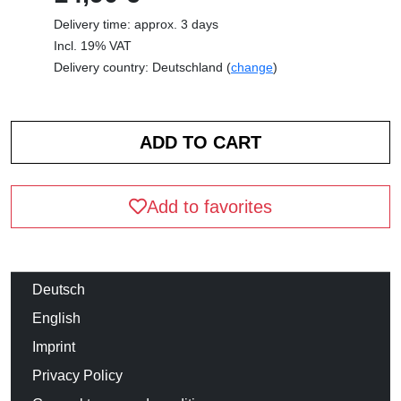
Delivery time: approx. 3 days
Incl. 19% VAT
Delivery country: Deutschland (
change
)
Add to favorites
Deutsch
English
Imprint
Privacy Policy