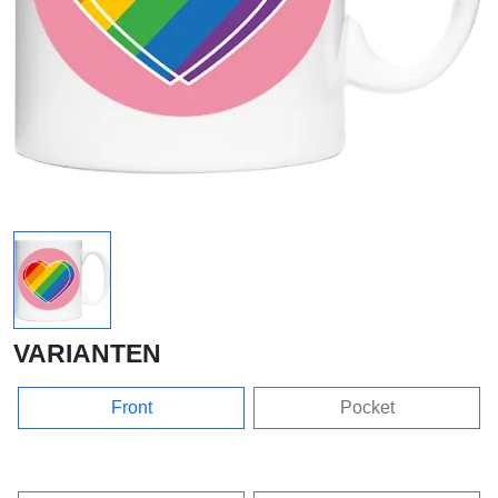
VARIANTEN
Front
Pocket