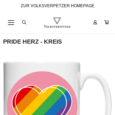
ZUR VOLKSVERPETZER HOMEPAGE
PRIDE HERZ - KREIS