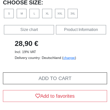
CHOOSE SIZE:
S
M
L
XL
XXL
3XL
Size chart
Product Information
28,90 €
Incl. 19% VAT
Delivery country: Deutschland (
change
)
ADD TO CART
Add to favorites