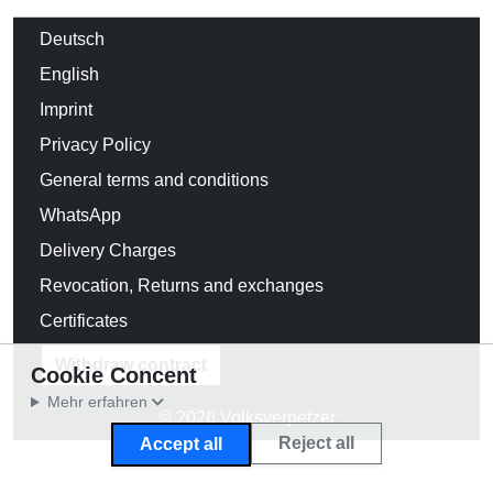
Deutsch
English
Imprint
Privacy Policy
General terms and conditions
WhatsApp
Delivery Charges
Revocation, Returns and exchanges
Certificates
Withdraw contract
Cookie Concent
Mehr erfahren
© 2026 Volksverpetzer
Reject all
Accept all