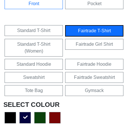
Front
Pocket
Standard T-Shirt
Fairtrade T-Shirt
Standard T-Shirt
Fairtrade Girl Shirt
(Women)
Standard Hoodie
Fairtrade Hoodie
Sweatshirt
Fairtrade Sweatshirt
Tote Bag
Gymsack
SELECT COLOUR