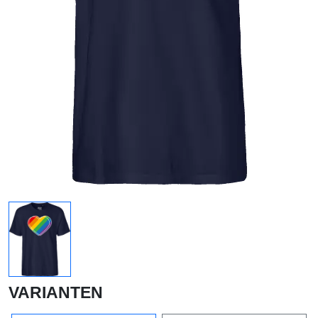
VARIANTEN