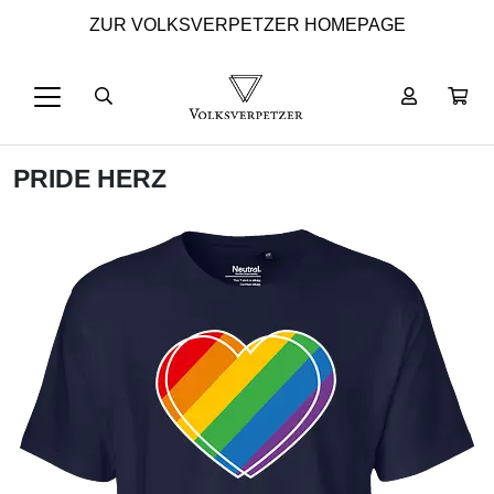
ZUR VOLKSVERPETZER HOMEPAGE
PRIDE HERZ