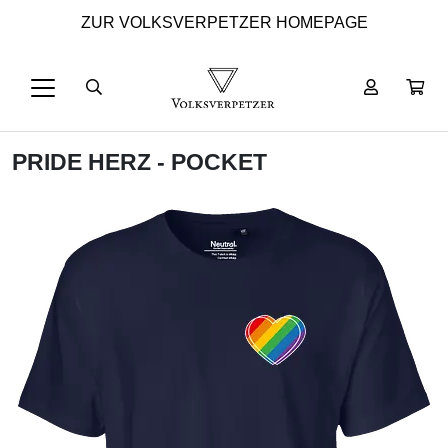
ZUR VOLKSVERPETZER HOMEPAGE
PRIDE HERZ - POCKET