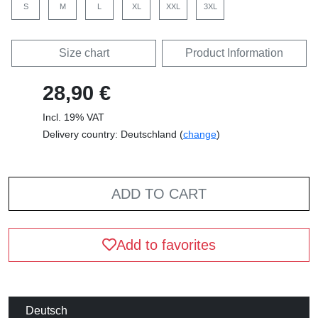
S
M
L
XL
XXL
3XL
Size chart
Product Information
28,90 €
Incl. 19% VAT
Delivery country: Deutschland (
change
)
ADD TO CART
Add to favorites
Deutsch