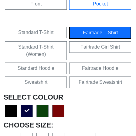
Front
Pocket
Standard T-Shirt
Fairtrade T-Shirt
Standard T-Shirt
Fairtrade Girl Shirt
(Women)
Standard Hoodie
Fairtrade Hoodie
Sweatshirt
Fairtrade Sweatshirt
SELECT COLOUR
CHOOSE SIZE: