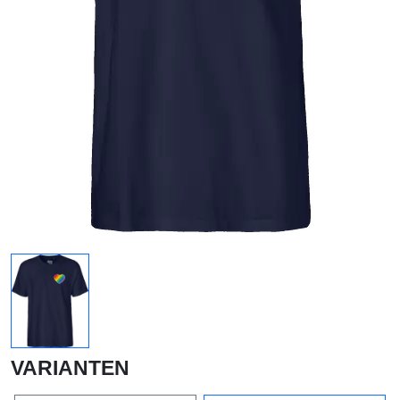
VARIANTEN