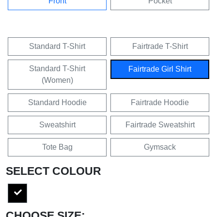
Front
Pocket
Standard T-Shirt
Fairtrade T-Shirt
Standard T-Shirt
Fairtrade Girl Shirt
(Women)
Standard Hoodie
Fairtrade Hoodie
Sweatshirt
Fairtrade Sweatshirt
Tote Bag
Gymsack
SELECT COLOUR
CHOOSE SIZE: