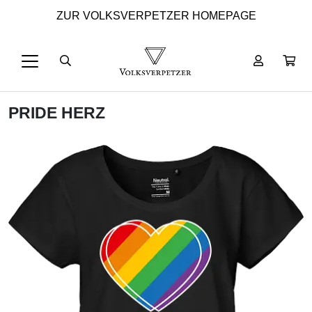
ZUR VOLKSVERPETZER HOMEPAGE
PRIDE HERZ