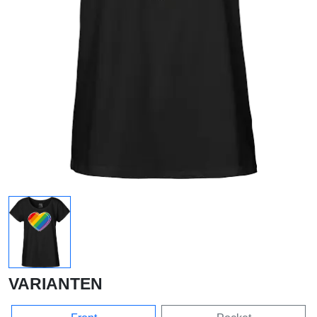
VARIANTEN