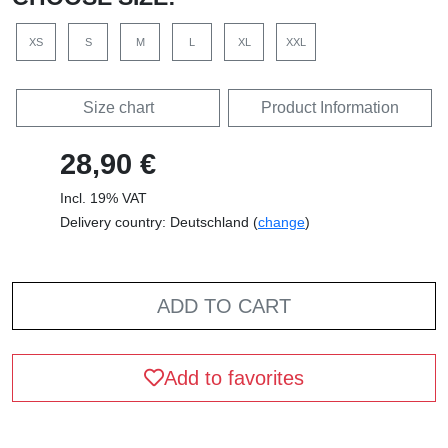
XS
S
M
L
XL
XXL
Size chart
Product Information
28,90 €
Incl. 19% VAT
Delivery country: Deutschland (
change
)
ADD TO CART
Add to favorites