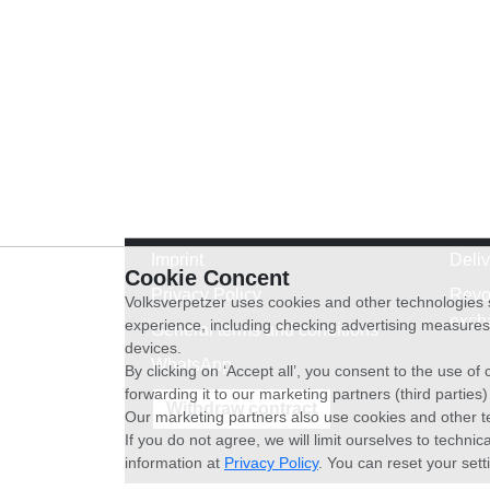
Imprint
Deli
Cookie Concent
Privacy Policy
Revo
Volksverpetzer uses cookies and other technologies s
exch
experience, including checking advertising measures 
General terms and conditions
devices.
WhatsApp
By clicking on ‘Accept all’, you consent to the use o
forwarding it to our marketing partners (third parties
Withdraw contract
Our marketing partners also use cookies and other t
If you do not agree, we will limit ourselves to techni
information at
Privacy Policy
. You can reset your sett