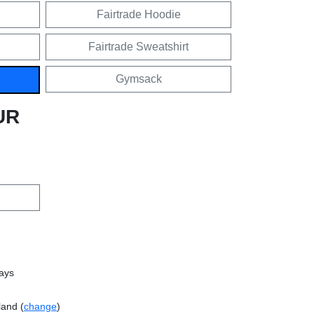
Fairtrade Hoodie
Fairtrade Sweatshirt
Gymsack
UR
days
land (
change
)