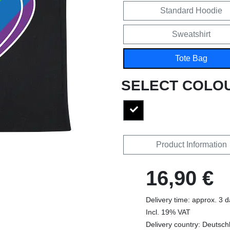
Standard Hoodie
Sweatshirt
Tote Bag
SELECT COLO
Product Information
16,90 €
Delivery time: approx. 3 
Incl. 19% VAT
Delivery country: Deutsch