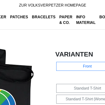
ZUR VOLKSVERPETZER HOMEPAGE
KER
PATCHES
BRACELETS
PAPER
INFO
BO
& CO.
MATERIAL
VARIANTEN
Front
Standard T-Shirt
Standard T-Shirt (Wom