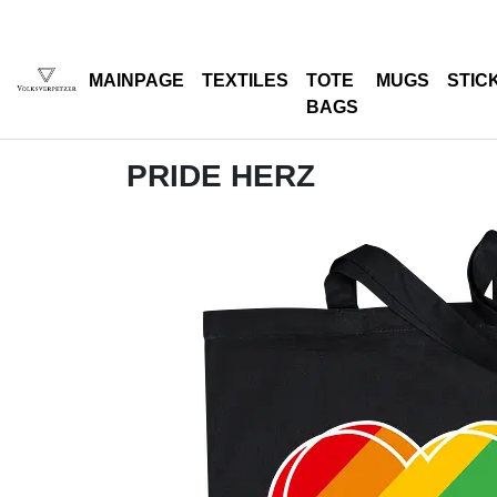
MAINPAGE
TEXTILES
TOTE
MUGS
STIC
BAGS
PRIDE HERZ