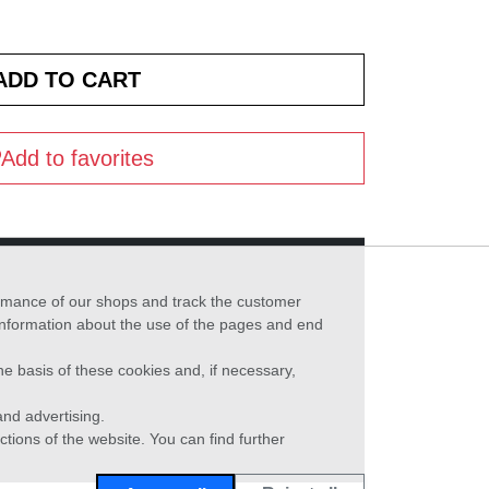
Add to favorites
formance of our shops and track the customer
 information about the use of the pages and end
he basis of these cookies and, if necessary,
nd advertising.
ctions of the website. You can find further