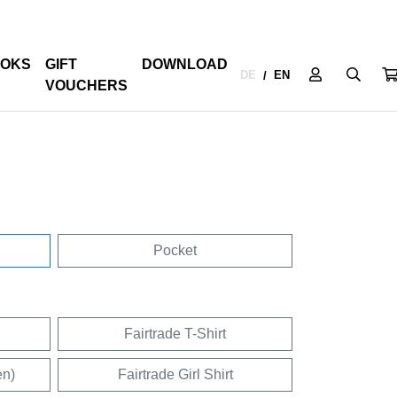
OKS
GIFT
DOWNLOAD
DE
EN
/
VOUCHERS
Pocket
Fairtrade T-Shirt
en)
Fairtrade Girl Shirt