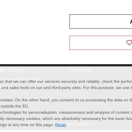
very Charges
Certificates
cation, Returns and
o that we can offer our services securely and reliably, check the per
anges
and sales tools on our and third-party sites. For this purpose, we use
f cookies. On the other hand, you consent to us processing the data on t
) outside the EU.
echnologies for personalisation, measurement and analysis of content a
cally necessary cookies, which are absolutely necessary for the basic fun
© 2026 Volksverpetzer
ings at any time on this page:
Reset
.