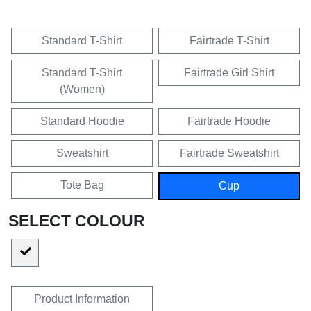
Standard T-Shirt
Fairtrade T-Shirt
Standard T-Shirt
Fairtrade Girl Shirt
(Women)
Standard Hoodie
Fairtrade Hoodie
Sweatshirt
Fairtrade Sweatshirt
Tote Bag
Cup
SELECT COLOUR
Product Information