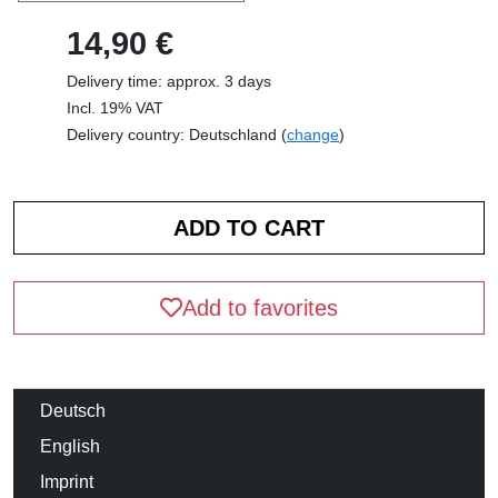
14,90 €
Delivery time: approx. 3 days
Incl. 19% VAT
Delivery country: Deutschland (
change
)
Add to favorites
Deutsch
English
Imprint