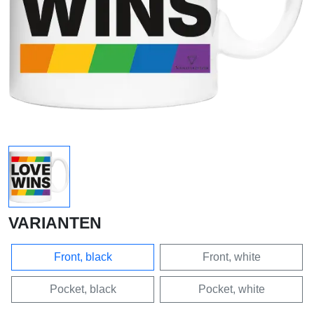
VARIANTEN
Front, black
Front, white
Pocket, black
Pocket, white