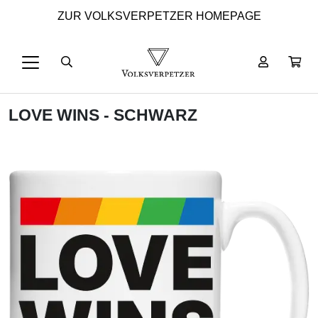
ZUR VOLKSVERPETZER HOMEPAGE
LOVE WINS - SCHWARZ