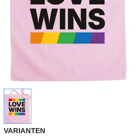
VARIANTEN