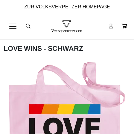
ZUR VOLKSVERPETZER HOMEPAGE
LOVE WINS - SCHWARZ