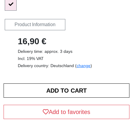
Product Information
16,90 €
Delivery time: approx. 3 days
Incl. 19% VAT
Delivery country: Deutschland (
change
)
Add to favorites