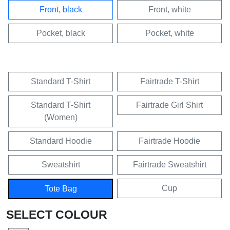
Front, black
Front, white
Pocket, black
Pocket, white
Standard T-Shirt
Fairtrade T-Shirt
Standard T-Shirt
Fairtrade Girl Shirt
(Women)
Standard Hoodie
Fairtrade Hoodie
Sweatshirt
Fairtrade Sweatshirt
Cup
Tote Bag
SELECT COLOUR