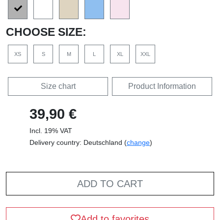
CHOOSE SIZE:
XS
S
M
L
XL
XXL
Size chart
Product Information
39,90 €
Incl. 19% VAT
Delivery country: Deutschland (
change
)
ADD TO CART
Add to favorites