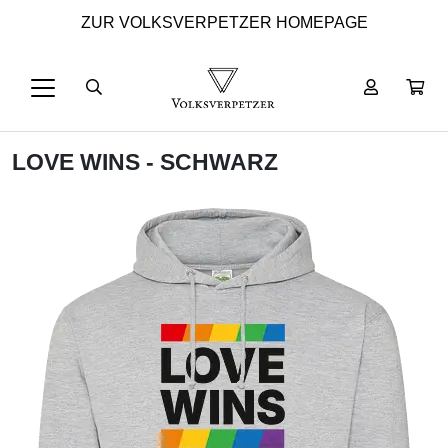
ZUR VOLKSVERPETZER HOMEPAGE
LOVE WINS - SCHWARZ