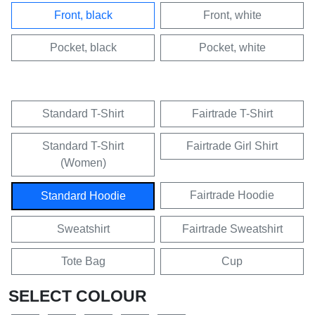
Front, black
Front, white
Pocket, black
Pocket, white
Standard T-Shirt
Fairtrade T-Shirt
Standard T-Shirt
Fairtrade Girl Shirt
(Women)
Fairtrade Hoodie
Standard Hoodie
Sweatshirt
Fairtrade Sweatshirt
Tote Bag
Cup
SELECT COLOUR