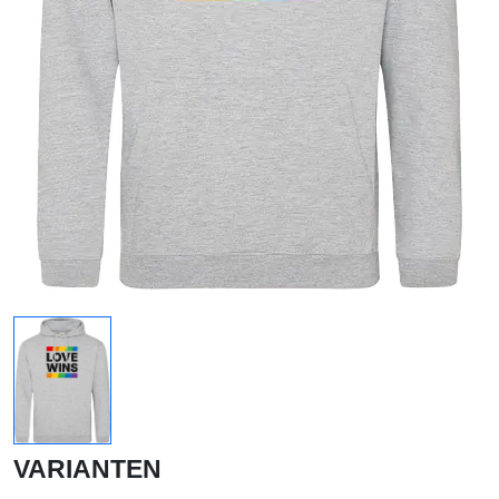
VARIANTEN