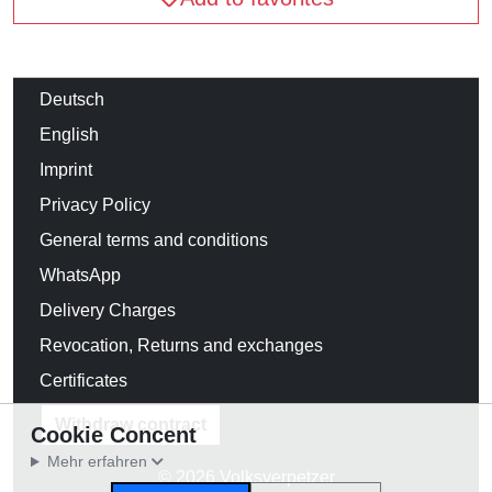
Deutsch
English
Imprint
Privacy Policy
General terms and conditions
WhatsApp
Delivery Charges
Revocation, Returns and exchanges
Certificates
Withdraw contract
Cookie Concent
Mehr erfahren
© 2026 Volksverpetzer