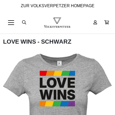
ZUR VOLKSVERPETZER HOMEPAGE
LOVE WINS - SCHWARZ