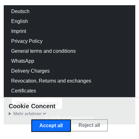
Deutsch
English
Imprint
Privacy Policy
General terms and conditions
WhatsApp
Delivery Charges
Revocation, Returns and exchanges
Certificates
Withdraw contract
Cookie Concent
Mehr erfahren
© 2026 Volksverpetzer
Reject all
Accept all