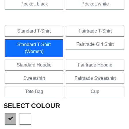
Pocket, black
Pocket, white
Standard T-Shirt
Fairtrade T-Shirt
Fairtrade Girl Shirt
Standard T-Shirt
(Women)
Standard Hoodie
Fairtrade Hoodie
Sweatshirt
Fairtrade Sweatshirt
Tote Bag
Cup
SELECT COLOUR