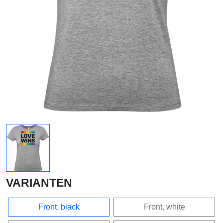
VARIANTEN
Front, black
Front, white