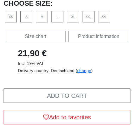
CHOOSE SIZE:
XS
S
M
L
XL
XXL
3XL
Size chart
Product Information
21,90 €
Incl. 19% VAT
Delivery country: Deutschland (
change
)
ADD TO CART
Add to favorites