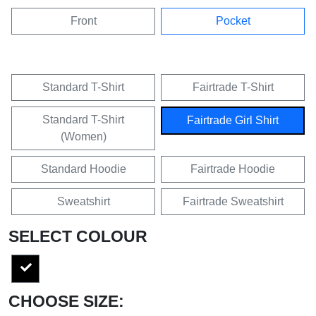
Front
Pocket
Standard T-Shirt
Fairtrade T-Shirt
Standard T-Shirt
Fairtrade Girl Shirt
(Women)
Standard Hoodie
Fairtrade Hoodie
Sweatshirt
Fairtrade Sweatshirt
SELECT COLOUR
CHOOSE SIZE: