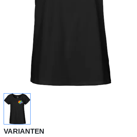
VARIANTEN