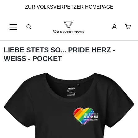
ZUR VOLKSVERPETZER HOMEPAGE
LIEBE STETS SO... PRIDE HERZ -
WEISS - POCKET