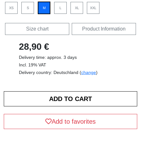
XS
S
M
L
XL
XXL
Size chart
Product Information
28,90 €
Delivery time: approx. 3 days
Incl. 19% VAT
Delivery country: Deutschland (
change
)
Add to favorites