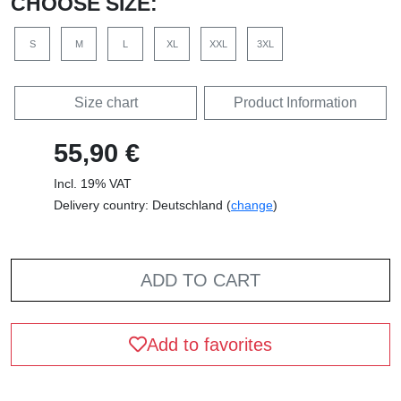
CHOOSE SIZE:
S
M
L
XL
XXL
3XL
Size chart
Product Information
55,90 €
Incl. 19% VAT
Delivery country: Deutschland (
change
)
ADD TO CART
Add to favorites