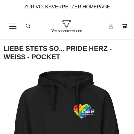
ZUR VOLKSVERPETZER HOMEPAGE
LIEBE STETS SO... PRIDE HERZ -
WEISS - POCKET