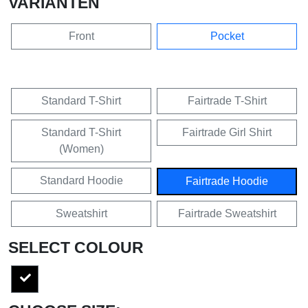
VARIANTEN
Front
Pocket
Standard T-Shirt
Fairtrade T-Shirt
Standard T-Shirt
Fairtrade Girl Shirt
(Women)
Standard Hoodie
Fairtrade Hoodie
Sweatshirt
Fairtrade Sweatshirt
SELECT COLOUR