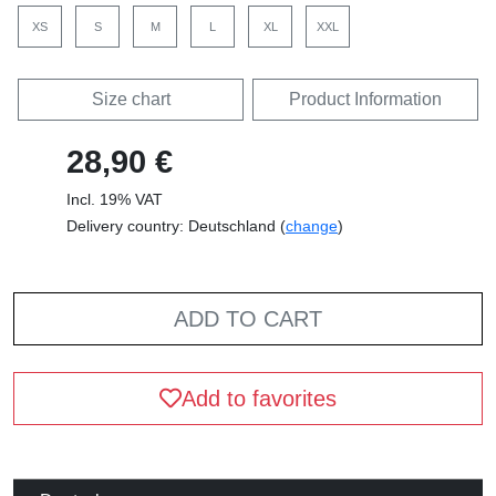
XS
S
M
L
XL
XXL
Size chart
Product Information
28,90 €
Incl. 19% VAT
Delivery country: Deutschland (
change
)
ADD TO CART
Add to favorites