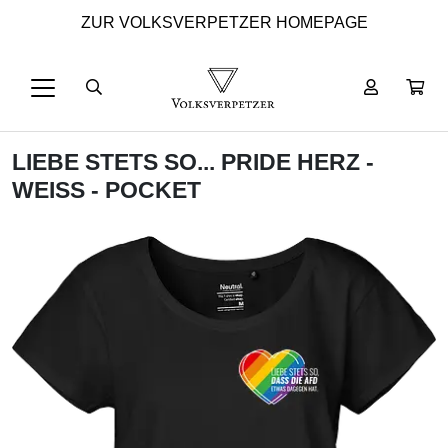
ZUR VOLKSVERPETZER HOMEPAGE
LIEBE STETS SO... PRIDE HERZ -
WEISS - POCKET