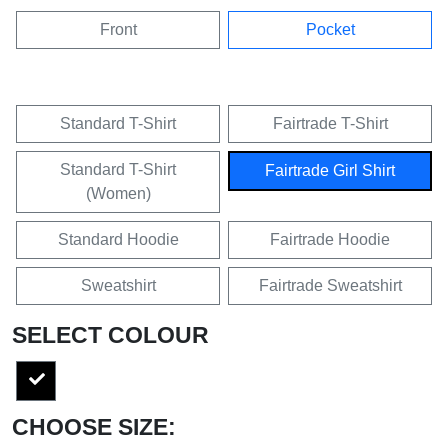
Front
Pocket
Standard T-Shirt
Fairtrade T-Shirt
Standard T-Shirt
Fairtrade Girl Shirt
(Women)
Standard Hoodie
Fairtrade Hoodie
Sweatshirt
Fairtrade Sweatshirt
SELECT COLOUR
CHOOSE SIZE: