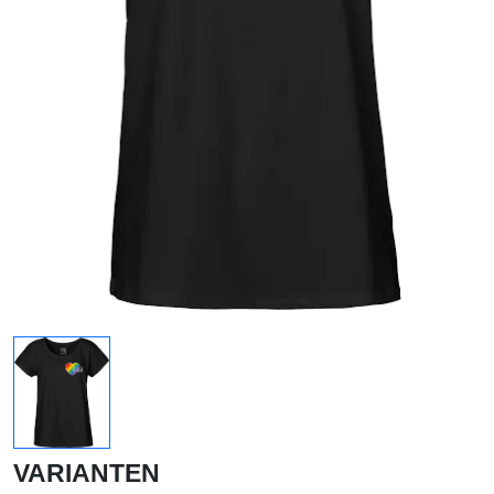
VARIANTEN