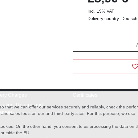
Incl. 19% VAT
Delivery country: Deutsch
very Charges
Certificates
cation, Returns and
o that we can offer our services securely and reliably, check the per
anges
and sales tools on our and third-party sites. For this purpose, we use
f cookies. On the other hand, you consent to us processing the data on t
) outside the EU.