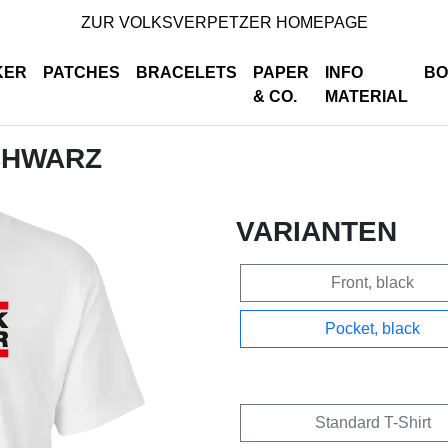
ZUR VOLKSVERPETZER HOMEPAGE
KER
PATCHES
BRACELETS
PAPER
INFO
BO
& CO.
MATERIAL
SCHWARZ
VARIANTEN
Front, black
Pocket, black
Standard T-Shirt