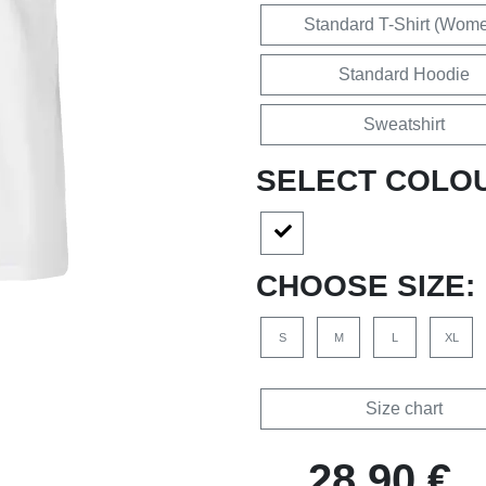
Standard T-Shirt (Wom
Standard Hoodie
Sweatshirt
SELECT COLO
CHOOSE SIZE:
S
M
L
XL
Size chart
28,90 €