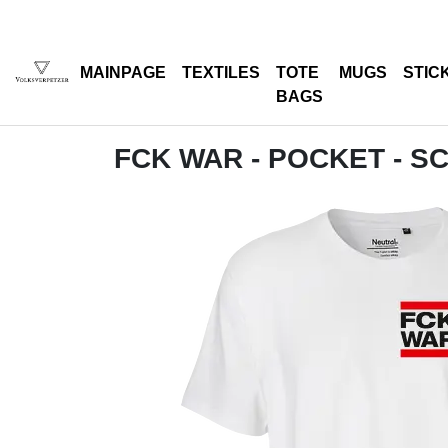
MAINPAGE
TEXTILES
TOTE
MUGS
STIC
BAGS
FCK WAR - POCKET - 