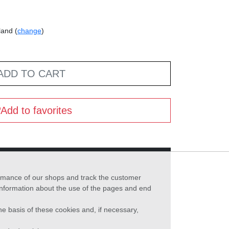
land (
change
)
ADD TO CART
Add to favorites
formance of our shops and track the customer
 information about the use of the pages and end
he basis of these cookies and, if necessary,