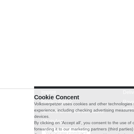
Imprint
Deli
Cookie Concent
Privacy Policy
Revo
Volksverpetzer uses cookies and other technologies s
exch
experience, including checking advertising measures 
General terms and conditions
devices.
WhatsApp
By clicking on ‘Accept all’, you consent to the use o
forwarding it to our marketing partners (third parties
Withdraw contract