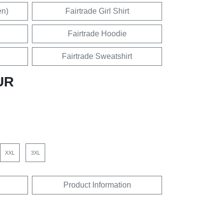
en)
Fairtrade Girl Shirt
Fairtrade Hoodie
Fairtrade Sweatshirt
UR
XXL
3XL
Product Information