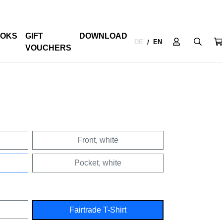
OKS
GIFT
DOWNLOAD
DE
EN
/
VOUCHERS
Front, white
Pocket, white
Fairtrade T-Shirt