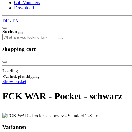
Gift Vouchers
Download
DE
/
EN
Suchen
shopping cart
Loading...
VAT incl. plus shipping
Show basket
FCK WAR - Pocket - schwarz
Varianten