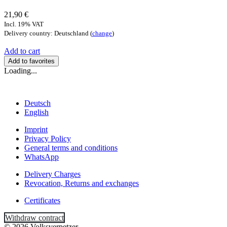
21,90 €
Incl. 19% VAT
Delivery country: Deutschland (
change
)
Add to cart
Add to favorites
Loading...
Deutsch
English
Imprint
Privacy Policy
General terms and conditions
WhatsApp
Delivery Charges
Revocation, Returns and exchanges
Certificates
Withdraw contract
© 2026 Volksverpetzer