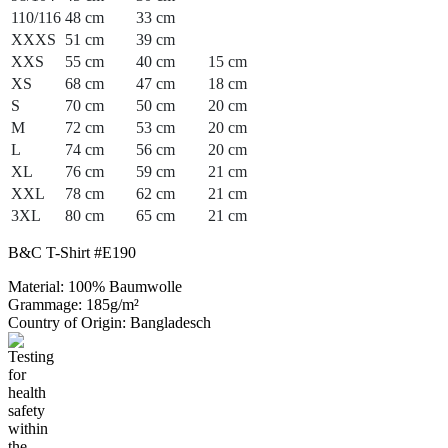
110/116
48 cm
33 cm
XXXS
51 cm
39 cm
XXS
55 cm
40 cm
15 cm
XS
68 cm
47 cm
18 cm
S
70 cm
50 cm
20 cm
M
72 cm
53 cm
20 cm
L
74 cm
56 cm
20 cm
XL
76 cm
59 cm
21 cm
XXL
78 cm
62 cm
21 cm
3XL
80 cm
65 cm
21 cm
B&C T-Shirt #E190
Material: 100% Baumwolle
Grammage: 185g/m²
Country of Origin: Bangladesch