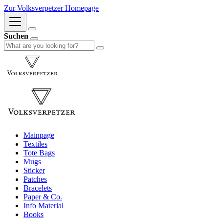
Zur Volksverpetzer Homepage
Suchen
Mainpage
Textiles
Tote Bags
Mugs
Sticker
Patches
Bracelets
Paper & Co.
Info Material
Books