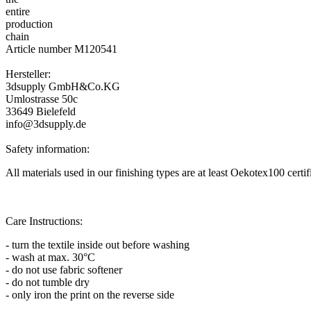
Article number M120541
Hersteller:
3dsupply GmbH&Co.KG
Umlostrasse 50c
33649 Bielefeld
info@3dsupply.de
Safety information:
All materials used in our finishing types are at least Oekotex100 certi
Care Instructions:
- turn the textile inside out before washing
- wash at max. 30°C
- do not use fabric softener
- do not tumble dry
- only iron the print on the reverse side