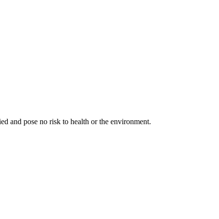
fied and pose no risk to health or the environment.