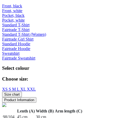
Front, black
Front, white
Pocket, black
Pocket, white
Standard T-Shirt
Fairtrade T-Shirt
Standard T-Shirt (Women)
Fairtrade Girl Shirt
Standard Hoodie
Fairtrade Hoodie
Sweatshirt
Fairtrade Sweatshirt
Select colour
Choose size:
XS
S
M
L
XL
XXL
Size chart
Product Information
Lenth (A)
Width (B)
Arm length (C)
98/104
45 cm
30 cm