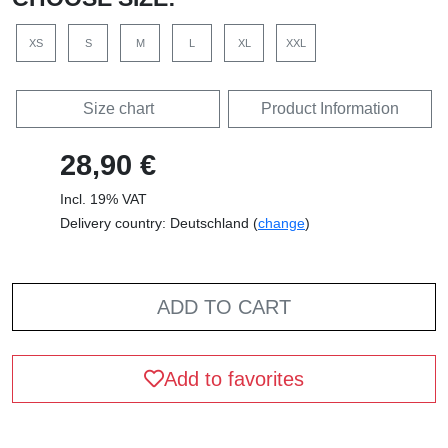
XS
S
M
L
XL
XXL
Size chart
Product Information
28,90 €
Incl. 19% VAT
Delivery country: Deutschland (
change
)
ADD TO CART
Add to favorites