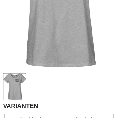
VARIANTEN