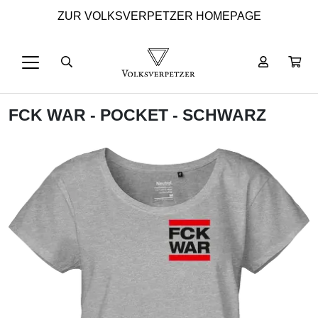
ZUR VOLKSVERPETZER HOMEPAGE
FCK WAR - POCKET - SCHWARZ