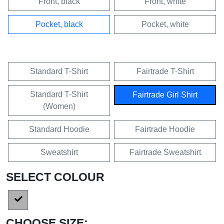
Front, black
Front, white
Pocket, black
Pocket, white
Standard T-Shirt
Fairtrade T-Shirt
Standard T-Shirt
Fairtrade Girl Shirt
(Women)
Standard Hoodie
Fairtrade Hoodie
Sweatshirt
Fairtrade Sweatshirt
SELECT COLOUR
CHOOSE SIZE: