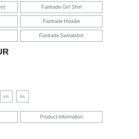
en)
Fairtrade Girl Shirt
Fairtrade Hoodie
Fairtrade Sweatshirt
UR
XXL
3XL
Product Information