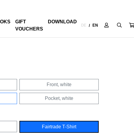
OKS
GIFT
DOWNLOAD
DE
EN
/
VOUCHERS
Front, white
Pocket, white
Fairtrade T-Shirt