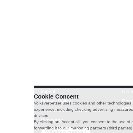
Imprint
Deli
Cookie Concent
Privacy Policy
Revo
Volksverpetzer uses cookies and other technologies s
exch
experience, including checking advertising measures 
General terms and conditions
devices.
WhatsApp
By clicking on ‘Accept all’, you consent to the use o
forwarding it to our marketing partners (third parties
Withdraw contract