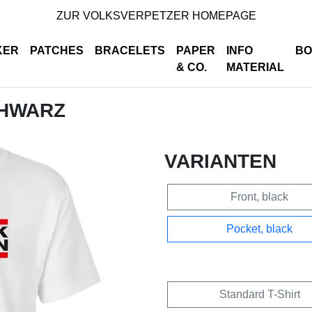
ZUR VOLKSVERPETZER HOMEPAGE
KER
PATCHES
BRACELETS
PAPER
INFO
BO
& CO.
MATERIAL
CHWARZ
VARIANTEN
Front, black
Pocket, black
Standard T-Shirt