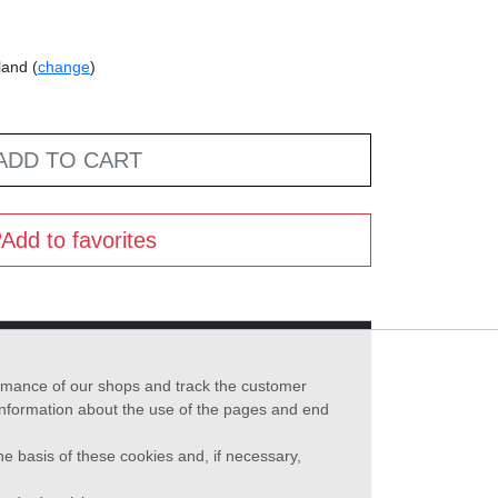
land (
change
)
ADD TO CART
Add to favorites
formance of our shops and track the customer
 information about the use of the pages and end
he basis of these cookies and, if necessary,