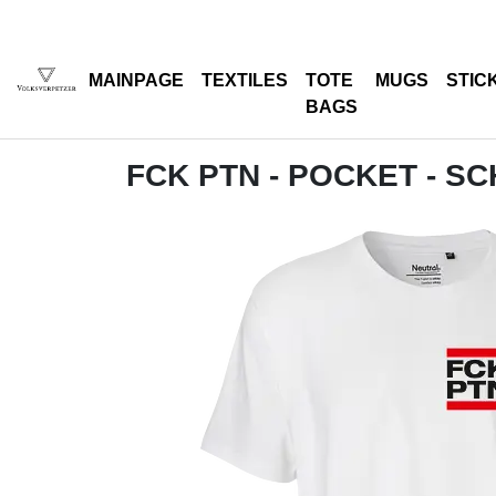
MAINPAGE
TEXTILES
TOTE
MUGS
STIC
BAGS
FCK PTN - POCKET - S