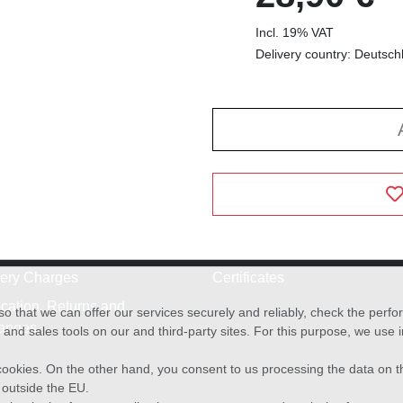
Incl. 19% VAT
Delivery country: Deutsch
very Charges
Certificates
cation, Returns and
o that we can offer our services securely and reliably, check the per
anges
and sales tools on our and third-party sites. For this purpose, we use
f cookies. On the other hand, you consent to us processing the data on t
) outside the EU.