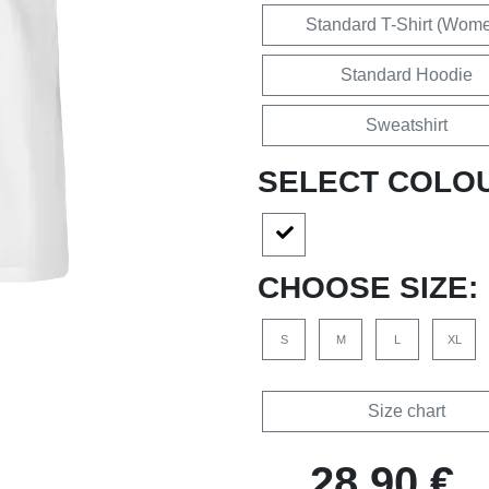
Standard T-Shirt (Wom
Standard Hoodie
Sweatshirt
SELECT COLO
CHOOSE SIZE:
S
M
L
XL
Size chart
28,90 €