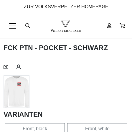
ZUR VOLKSVERPETZER HOMEPAGE
FCK PTN - POCKET - SCHWARZ