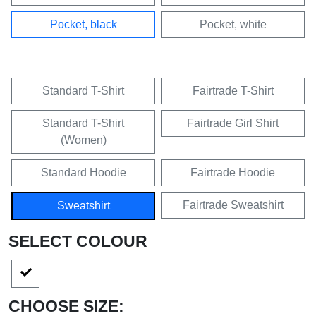
VARIANTEN