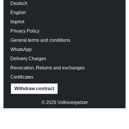
CHOOSE SIZE:
XS
S
M
L
XL
XXL
Size chart
Product Information
33,90 €
Incl. 19% VAT
Delivery country: Deutschland (
change
)
ADD TO CART
Add to favorites