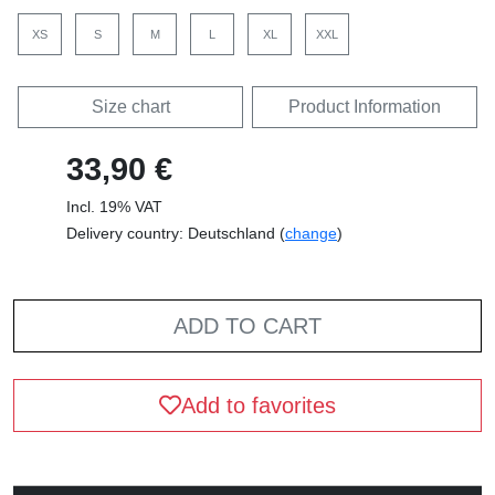
Front, black
Front, white
Pocket, black
Pocket, white
Standard T-Shirt
Fairtrade T-Shirt
Standard T-Shirt
Fairtrade Girl Shirt
(Women)
Standard Hoodie
Fairtrade Hoodie
Fairtrade Sweatshirt
Sweatshirt
SELECT COLOUR