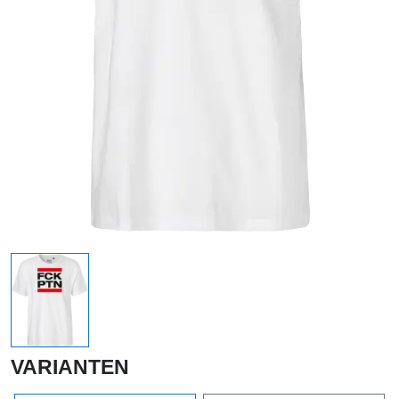
VARIANTEN