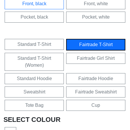
Front, black
Front, white
Pocket, black
Pocket, white
Standard T-Shirt
Fairtrade T-Shirt
Standard T-Shirt
Fairtrade Girl Shirt
(Women)
Standard Hoodie
Fairtrade Hoodie
Sweatshirt
Fairtrade Sweatshirt
Tote Bag
Cup
SELECT COLOUR