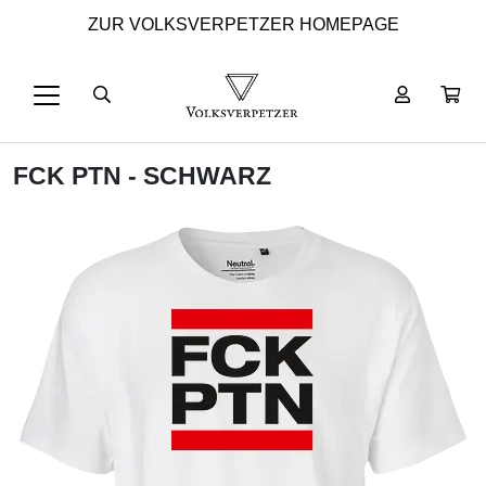
ZUR VOLKSVERPETZER HOMEPAGE
FCK PTN - SCHWARZ