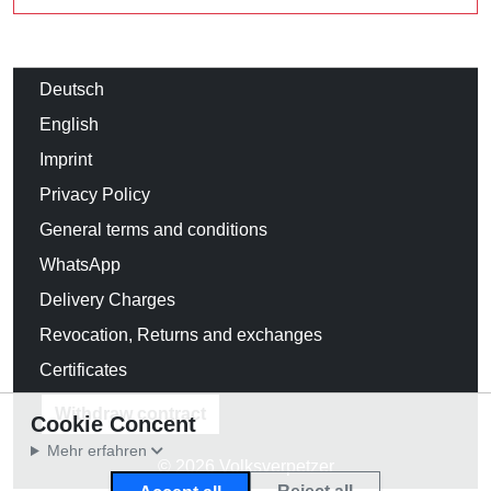
Deutsch
English
Imprint
Privacy Policy
General terms and conditions
WhatsApp
Delivery Charges
Revocation, Returns and exchanges
Certificates
Withdraw contract
Cookie Concent
Mehr erfahren
© 2026 Volksverpetzer