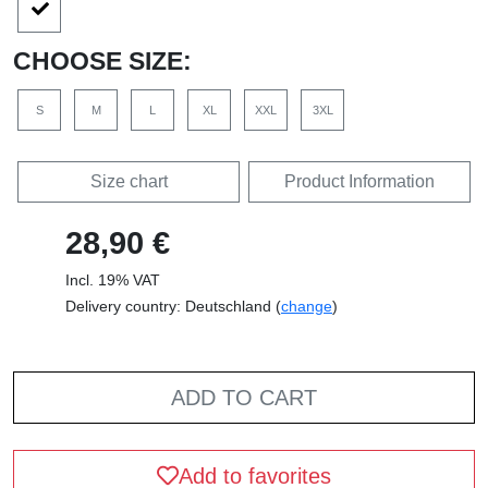
CHOOSE SIZE:
S
M
L
XL
XXL
3XL
Size chart
Product Information
28,90 €
Incl. 19% VAT
Delivery country: Deutschland (
change
)
ADD TO CART
Add to favorites